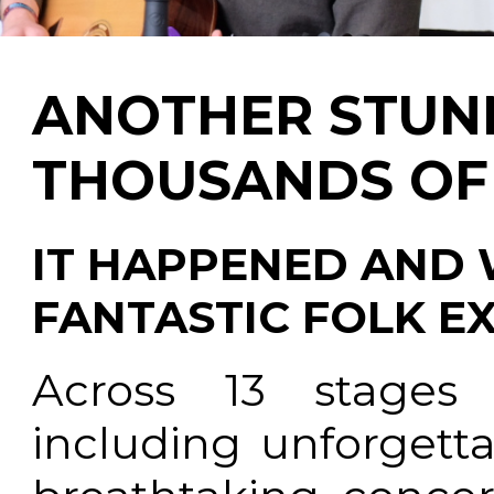
ANOTHER STUN
THOUSANDS OF 
IT HAPPENED AND
FANTASTIC FOLK EX
Across 13 stages
including unforgett