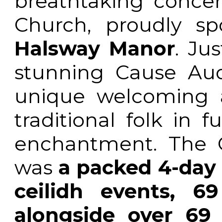
breathtaking concer
Church, proudly s
Halsway Manor
. Ju
stunning Cause Aud
unique welcoming a
traditional folk in fu
enchantment. The 
was
a packed 4-day 
ceilidh events, 6
alongside over 69 