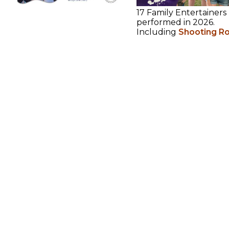
17 Family Entertainers
performed in 2026.
Including
Shooting R