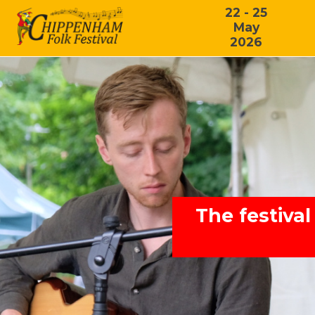
22 - 25
May
2026
The festival