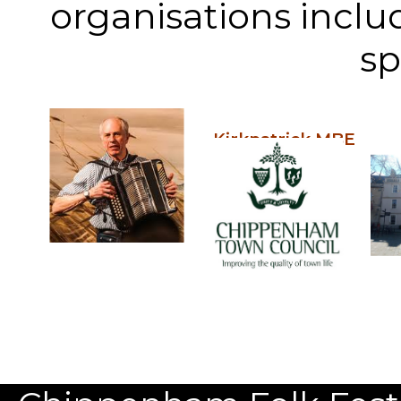
organisations inclu
sp
Kirkpatrick MBE
Our Patron: John