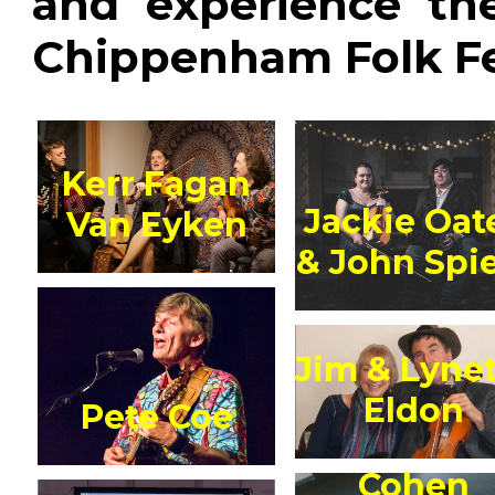
and experience th
Chippenham Folk Fes
Kerr Fagan
Jackie Oat
Van Eyken
& John Spi
Jim & Lyne
Eldon
Pete Coe
Cohen