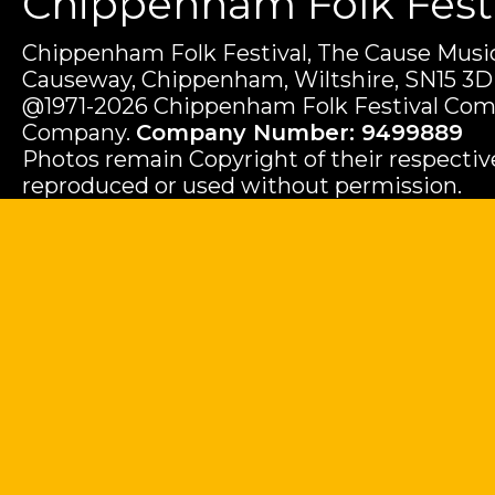
Chippenham Folk Festiv
Chippenham Folk Festival, The Cause Music
Causeway, Chippenham, Wiltshire, SN15 3D
@1971-2026 Chippenham Folk Festival Com
Company.
Company Number: 9499889
Photos remain Copyright of their respecti
reproduced or used without permission.