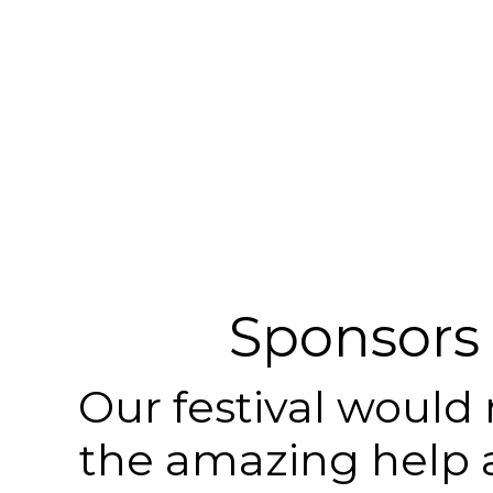
Sponsors
Our festival would
the amazing help 