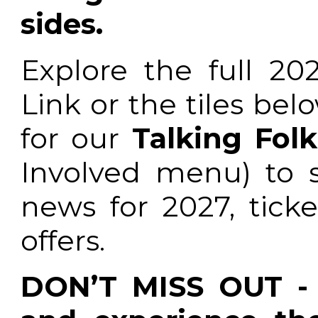
sides.
Explore the full 20
Link or the tiles be
for our
Talking Folk
Involved menu) to s
news for 2027, ticke
offers.
DON’T MISS OUT - 