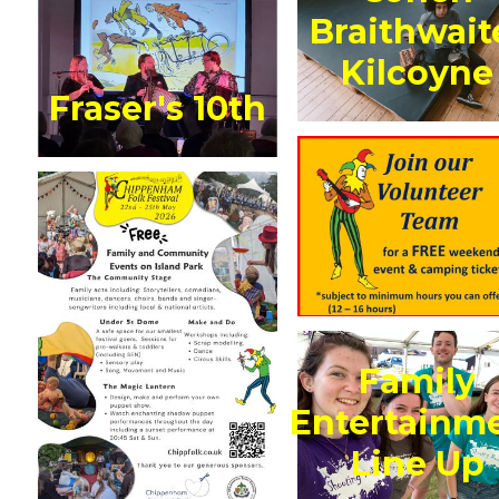
Braithwait
Kilcoyne
Fraser's 10th
Family
Entertainm
Line Up