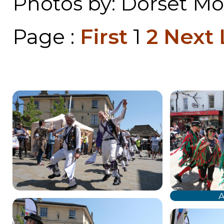
Photos by: Dorset Mor
Page :
First
1
2
Next
A