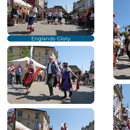
Englands Glory