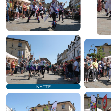
NYFTE