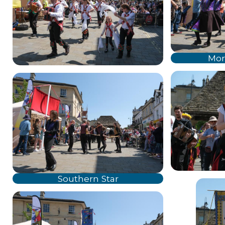
Mor
Southern Star