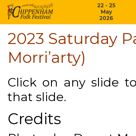
22 - 25
May
2026
2023 Saturday P
Morri’arty)
Click on any slide t
that slide.
Credits