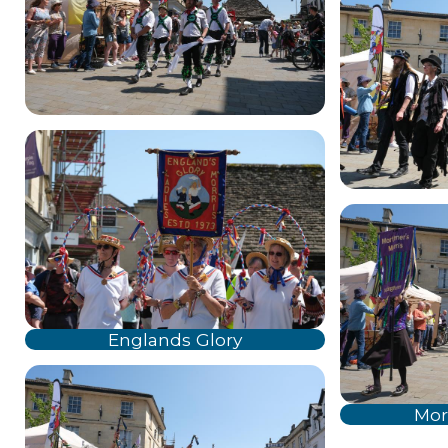
Englands Glory
Mor