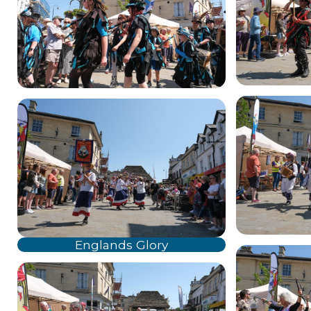
Englands Glory