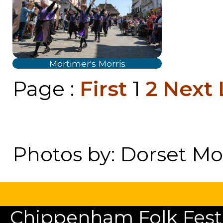
Mortimer's Morris
Page :
First
1
2
Next
Photos by: Dorset Mor
Chippenham Folk Festiv