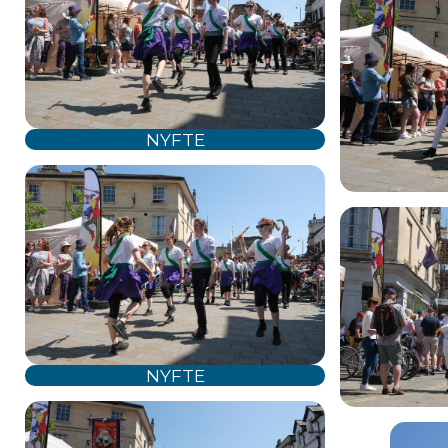
NYFTE
NYFTE