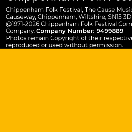
Chippenham Folk Festival, The Cause Music
Causeway, Chippenham, Wiltshire, SN15 3D
@1971-2026 Chippenham Folk Festival Com
Company.
Company Number: 9499889
Photos remain Copyright of their respecti
reproduced or used without permission.