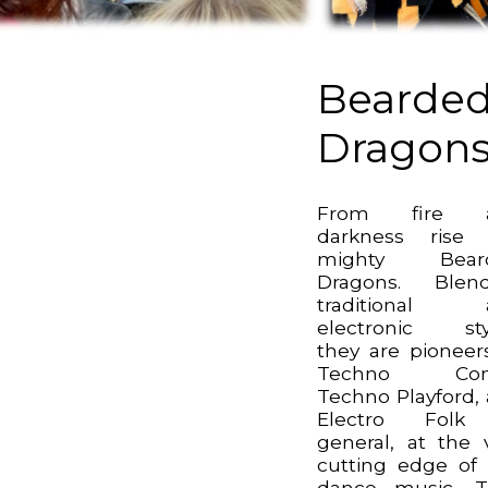
Bearde
Dragon
From fire 
darkness rise 
mighty Bear
Dragons. Blend
traditional 
electronic sty
they are pioneer
Techno Cont
Techno Playford,
Electro Folk
general, at the 
cutting edge of 
dance music. T