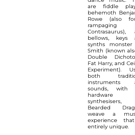
are fiddle pla
behemoth Benja
Rowe (also fo
rampaging
Contrasaurus),
bellows, keys 
synths monster
Smith (known als
Double Dichoto
Fat Harry, and Cei
Experiment). U
both traditio
instruments 
sounds, with l
hardware
synthesisers,
Bearded Drag
weave a musi
experience tha
entirely unique.