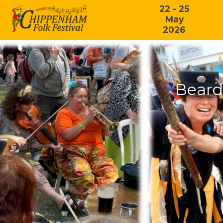
22 - 25
May
2026
Beard