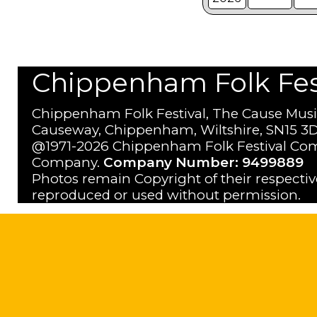
Chippenham Folk Festi
Chippenham Folk Festival, The Cause Musi
Causeway, Chippenham, Wiltshire, SN15 3D
@1971-2026 Chippenham Folk Festival Com
Company.
Company Number: 9499889
Photos remain Copyright of their respecti
reproduced or used without permission.