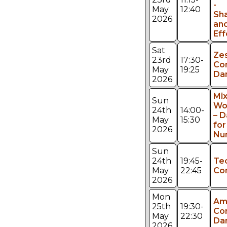
-
May
12:40
Sh
2026
an
Eff
Sat
Ze
23rd
17:30-
Co
May
19:25
Da
2026
Mi
Sun
Wo
24th
14:00-
– 
May
15:30
fo
2026
Nu
Sun
24th
19:45-
Te
May
22:45
Co
2026
Mon
Am
25th
19:30-
Co
May
22:30
Da
2026