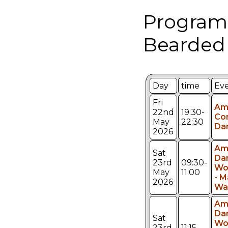
Program
Bearded
Day
time
Ev
Fri
Am
22nd
19:30-
Co
May
22:30
Da
2026
Am
Sat
Da
23rd
09:30-
Wo
May
11:00
- M
2026
Wa
Am
Da
Sat
Wo
23rd
11:15-