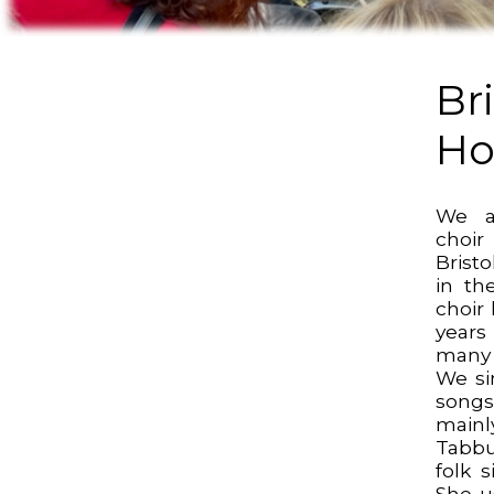
Bri
Ho
We a
choi
Bristo
in th
choir
years
many 
We sin
songs
main
Tabbu
folk s
She us