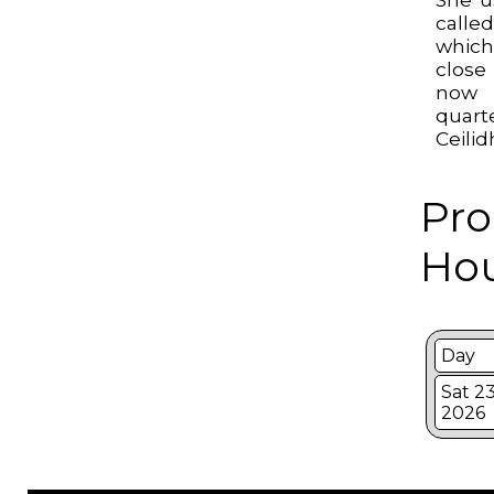
calle
whic
close
now 
quart
Ceilid
Pro
Hou
Day
Sat 2
2026