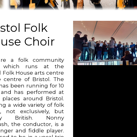
stol Folk
use Choir
re a folk community
r which runs at the
l Folk House arts centre
e centre of Bristol. The
 has been running for 10
 and has performed at
places around Bristol.
g a wide variety of folk
, not exclusively, but
ly British. Nonny
sh, the conductor, is a
inger and fiddle player.
ed to be in a vocal trio