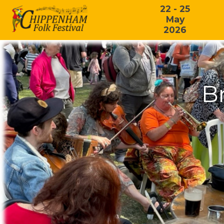
22 - 25
May
2026
Br