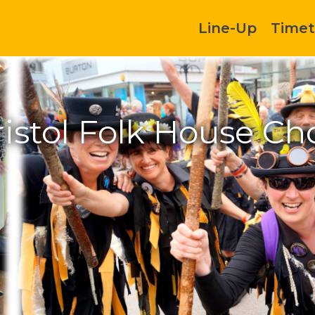
Line-Up
Timet
istol Folk House Ch