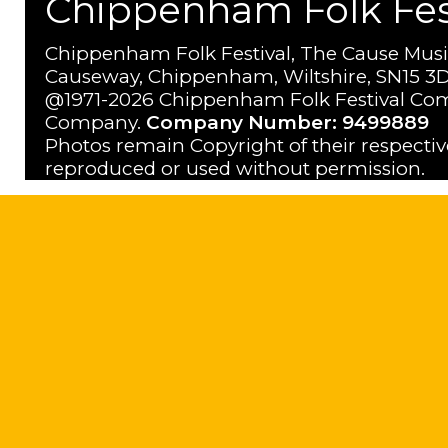
Chippenham Folk Festi
Chippenham Folk Festival, The Cause Musi
Causeway, Chippenham, Wiltshire, SN15 3D
@1971-2026 Chippenham Folk Festival Com
Company.
Company Number: 9499889
Photos remain Copyright of their respecti
reproduced or used without permission.