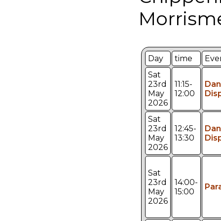
Morrism
Day
time
Eve
Sat
23rd
11:15-
Dan
May
12:00
Dis
2026
Sat
23rd
12:45-
Dan
May
13:30
Dis
2026
Sat
23rd
14:00-
Par
May
15:00
2026