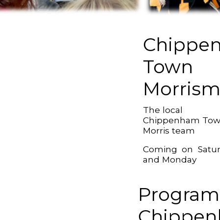
Chippe
Town
Morris
The local
Chippenham To
Morris team
Coming on Satu
and Monday
Program
Chippe