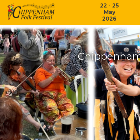
22 - 25
May
2026
Chippenham