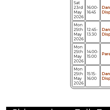
Sat
23rd
16:00-
Dan
May
16:45
Dis
2026
Mon
25th
12:45-
Dan
May
13:30
Dis
2026
Mon
25th
14:00-
Par
May
15:00
2026
Mon
25th
15:15-
Dan
May
16:00
Dis
2026