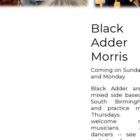
Black
Adder
Morris
Coming on Sund
and Monday
Black Adder ar
mixed side base
South Birming
and practice m
Thursdays.
welcome n
musicians 
dancers -- see