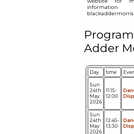
website for m
information.
blackaddermorris
Program
Adder Mo
Day
time
Eve
Sun
24th
11:15-
Dan
May
12:00
Disp
2026
Sun
24th
12:45-
Dan
May
13:30
Disp
2026