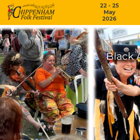
22 - 25
May
2026
Black 