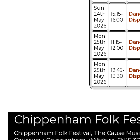
Sun
24th
15:15-
Dan
May
16:00
Disp
2026
Mon
25th
11:15-
Dan
May
12:00
Disp
2026
Mon
25th
12:45-
Dan
May
13:30
Disp
2026
Chippenham Folk Festi
Chippenham Folk Festival, The Cause Musi