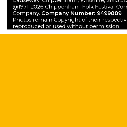
Causeway, Chippenham, Wiltshire, SN15 3D
@1971-2026 Chippenham Folk Festival Com
Company.
Company Number: 9499889
Photos remain Copyright of their respecti
reproduced or used without permission.