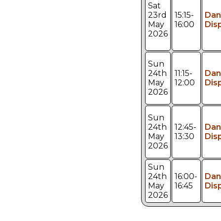
Sat
23rd
15:15-
Dan
May
16:00
Dis
2026
Sun
24th
11:15-
Dan
May
12:00
Dis
2026
Sun
24th
12:45-
Dan
May
13:30
Dis
2026
Sun
24th
16:00-
Dan
May
16:45
Dis
2026