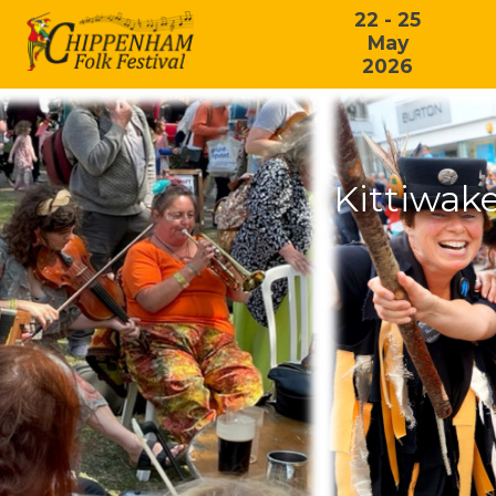
22 - 25
May
2026
Kittiwak