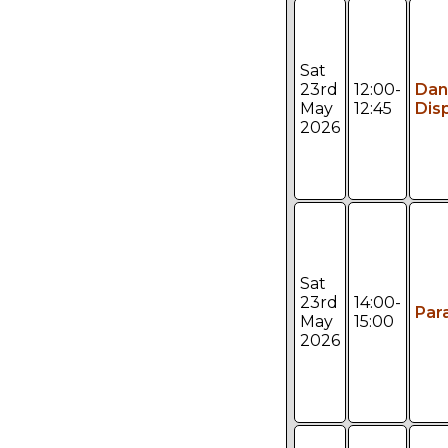
Sat
23rd
12:00-
Dan
May
12:45
Dis
2026
Sat
23rd
14:00-
Par
May
15:00
2026