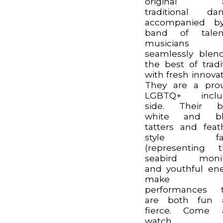
original 
traditional da
accompanied b
band of talen
musicians
seamlessly blen
the best of tradi
with fresh innovat
They are a pro
LGBTQ+ inclus
side. Their bl
white and bl
tatters and feat
style fac
(representing t
seabird monik
and youthful en
make f
performances t
are both fun 
fierce. Come 
watch