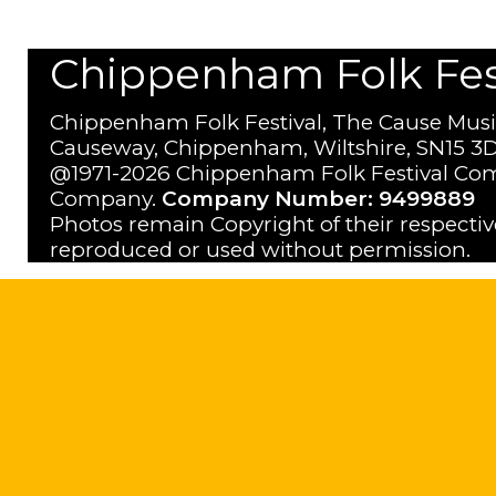
Chippenham Folk Festi
Chippenham Folk Festival, The Cause Musi
Causeway, Chippenham, Wiltshire, SN15 3D
@1971-2026 Chippenham Folk Festival Com
Company.
Company Number: 9499889
Photos remain Copyright of their respecti
reproduced or used without permission.