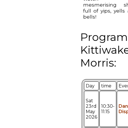
mesmerising s
full of yips, yells
bells!
Program
Kittiwak
Morris:
Day
time
Eve
Sat
23rd
10:30-
Dan
May
11:15
Dis
2026