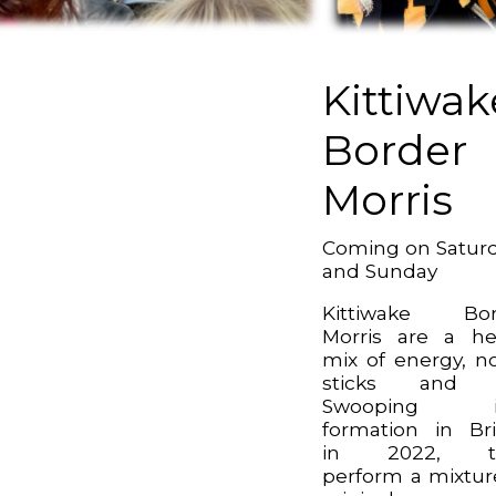
Kittiwak
Border
Morris
Coming on Satur
and Sunday
Kittiwake Bor
Morris are a h
mix of energy, no
sticks and j
Swooping i
formation in Bri
in 2022, t
perform a mixtur