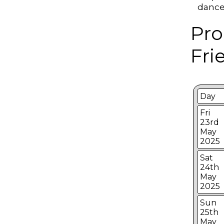
dances
Pro
Fri
Day
Fri
23rd
May
2025
Sat
24th
May
2025
Sun
25th
May