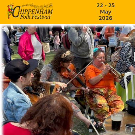
22 - 25
May
2026