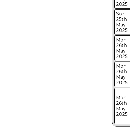
2025
Sun
25th
May
2025
Mon
26th
May
2025
Mon
26th
May
2025
Mon
26th
May
2025