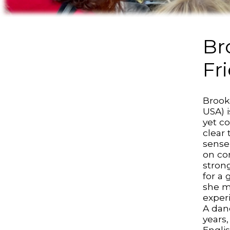
Br
Fr
Brook
USA) 
yet c
clear 
sense
on co
stron
for a
she m
exper
A dan
years
Englis