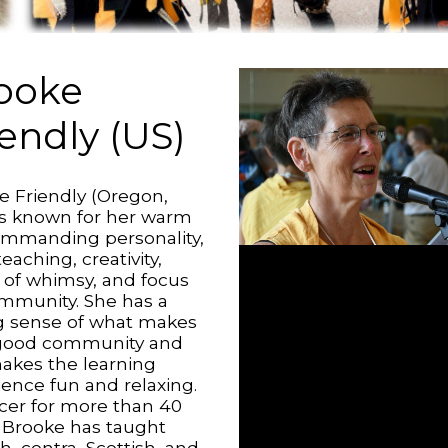
ooke
iendly (US)
e Friendly (Oregon,
is known for her warm
ommanding personality,
teaching, creativity,
 of whimsy, and focus
mmunity. She has a
g sense of what makes
 good community and
akes the learning
ience fun and relaxing.
cer for more than 40
, Brooke has taught
h, contra, Scottish, and