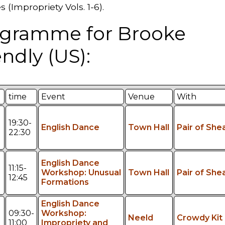
 (Impropriety Vols. 1-6).
gramme for Brooke
endly (US):
time
Event
Venue
With
19:30-
English Dance
Town Hall
Pair of She
22:30
English Dance
11:15-
Workshop: Unusual
Town Hall
Pair of She
12:45
Formations
English Dance
09:30-
Workshop:
Neeld
Crowdy Kit
11:00
Impropriety and