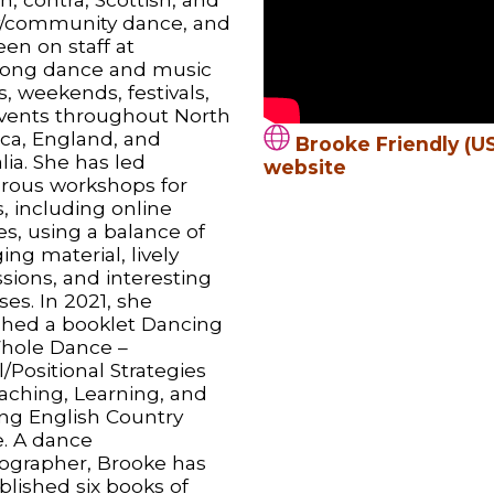
y/community dance, and
en on staff at
ong dance and music
, weekends, festivals,
vents throughout North
ca, England, and
Brooke Friendly (US
lia. She has led
website
ous workshops for
s, including online
es, using a balance of
ng material, lively
sions, and interesting
ses. In 2021, she
shed a booklet Dancing
hole Dance –
/Positional Strategies
eaching, Learning, and
ng English Country
. A dance
ographer, Brooke has
blished six books of