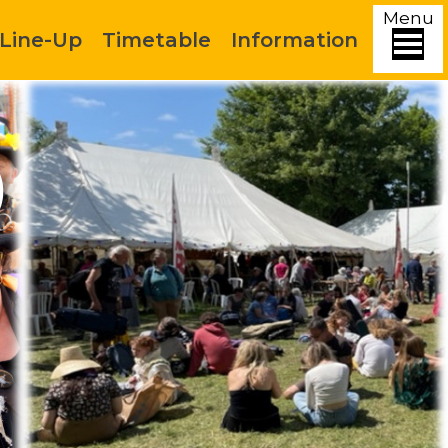
Menu
Line-Up
Timetable
Information
)