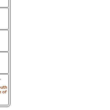
,
outh
e of