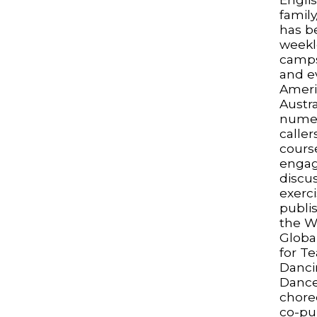
famil
has be
weekl
camps
and e
Ameri
Austra
numer
caller
cours
engagi
discus
exerci
publi
the W
Global
for T
Danci
Dance
chore
co-pu