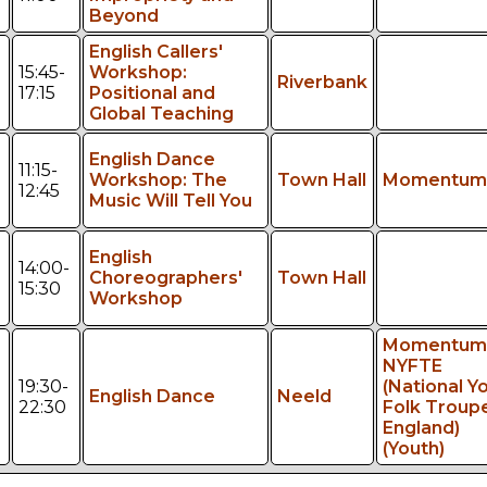
Beyond
English Callers'
15:45-
Workshop:
Riverbank
17:15
Positional and
Global Teaching
English Dance
11:15-
Workshop: The
Town Hall
Momentum
12:45
Music Will Tell You
English
14:00-
Choreographers'
Town Hall
15:30
Workshop
Momentum
NYFTE
19:30-
(National Y
English Dance
Neeld
22:30
Folk Troup
England)
(Youth)