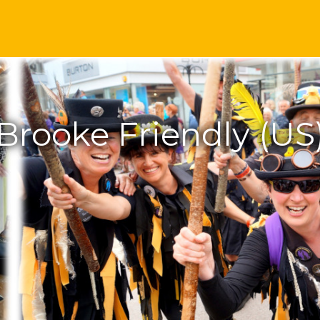
Brooke Friendly (US