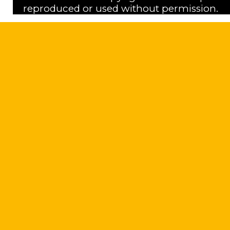
reproduced or used without permission.