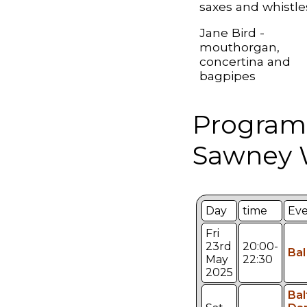
saxes and whistle
Jane Bird -
mouthorgan,
concertina and
bagpipes
Program
Sawney W
Day
time
Ev
Fri
23rd
20:00-
Bal
May
22:30
2025
Bal