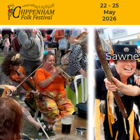
22 - 25
May
2026
Sawney