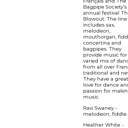
Français and The
Bagpipe Society’s
annual festival T
Blowout. The line
includes sax,
melodeon,
mouthorgan, fidd
concertina and
bagpipes. They
provide music for
varied mix of dan
from all over Fran
traditional and ne
They have a grea
love for dance an
passion for maki
music.
Ravi Swaney -
melodeon, fiddle
Heather White -