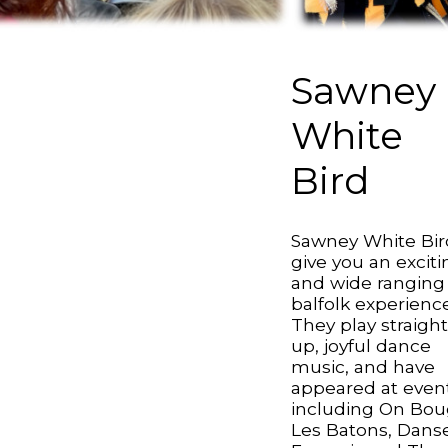
Sawney
White
Bird
Sawney White Bir
give you an exciti
and wide ranging
balfolk experience
They play straigh
up, joyful dance
music, and have
appeared at even
including On Bou
Les Batons, Dans