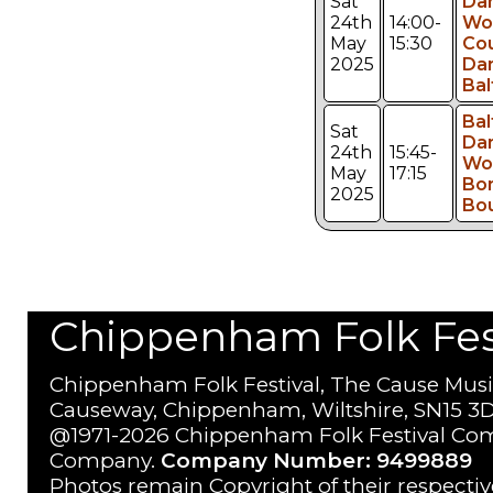
Sat
Da
24th
14:00-
Wo
May
15:30
Co
2025
Dan
Bal
Bal
Sat
Da
24th
15:45-
Wo
May
17:15
Bo
2025
Bo
Chippenham Folk Festi
Chippenham Folk Festival, The Cause Musi
Causeway, Chippenham, Wiltshire, SN15 3D
@1971-2026 Chippenham Folk Festival Com
Company.
Company Number: 9499889
Photos remain Copyright of their respecti