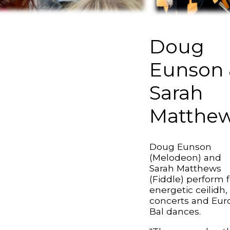
Doug
Eunson 
Sarah
Matthe
Doug Eunson
(Melodeon) and
Sarah Matthews
(Fiddle) perform f
energetic ceilidh,
concerts and Eur
Bal dances.