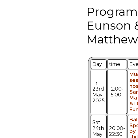
Program
Eunson 
Matthew
Day
time
Ev
Mu
ses
Fri
hos
23rd
12:00-
Sar
May
15:00
Ma
2025
& 
Eu
Bal 
Sat
Sp
24th
20:00-
by
May
22:30
Ha