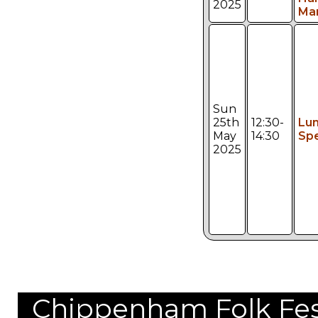
2025
Ma
Sun
25th
12:30-
Lu
May
14:30
Spe
2025
Chippenham Folk Festi