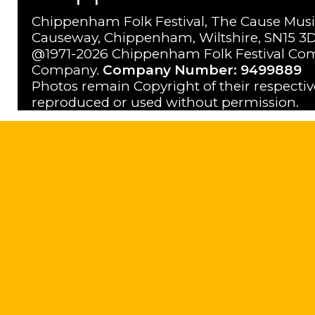
Chippenham Folk Festival, The Cause Musi
Causeway, Chippenham, Wiltshire, SN15 3D
@1971-2026 Chippenham Folk Festival Com
Company.
Company Number: 9499889
Photos remain Copyright of their respecti
reproduced or used without permission.