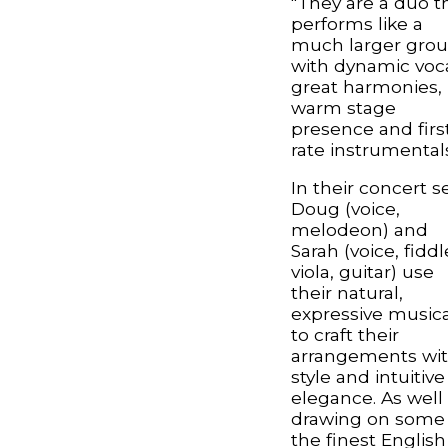
"They are a duo t
performs like a
much larger gro
with dynamic voca
great harmonies,
warm stage
presence and firs
rate instrumentals
In their concert se
Doug (voice,
melodeon) and
Sarah (voice, fiddl
viola, guitar) use
their natural,
expressive musica
to craft their
arrangements wi
style and intuitive
elegance. As well
drawing on some 
the finest English