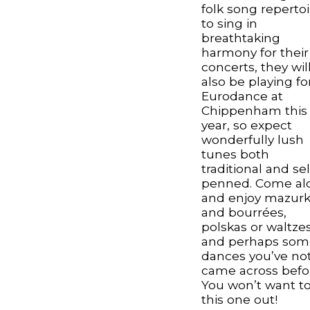
folk song repertoi
to sing in
breathtaking
harmony for their
concerts, they wil
also be playing fo
Eurodance at
Chippenham this
year, so expect
wonderfully lush
tunes both
traditional and sel
penned. Come al
and enjoy mazur
and bourrées,
polskas or waltze
and perhaps som
dances you’ve no
came across befo
You won’t want to
this one out!