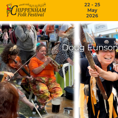
22 - 25
May
2026
Doug Eunson