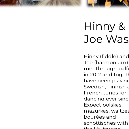
Hinny &
Joe Was
Hinny (fiddle) an
Joe (harmonium)
met through balf
in 2012 and toget
have been playin
Swedish, Finnish
French tunes for
dancing ever sinc
Expect polskas,
mazurkas, waltzes
bourées and
schottisches with 
the lift, joy and