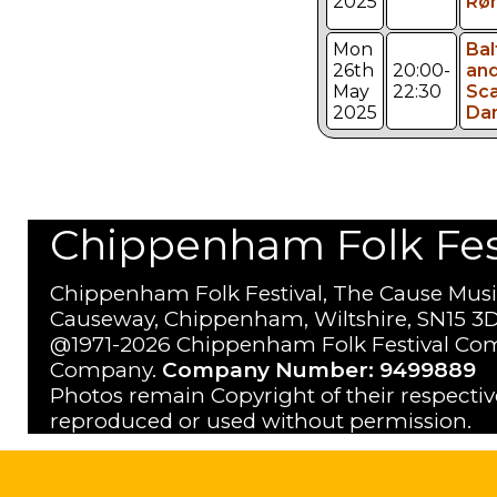
2025
Rør
Mon
Bal
26th
20:00-
an
May
22:30
Sca
2025
Da
Chippenham Folk Festi
Chippenham Folk Festival, The Cause Musi
Causeway, Chippenham, Wiltshire, SN15 3D
@1971-2026 Chippenham Folk Festival Com
Company.
Company Number: 9499889
Photos remain Copyright of their respecti
reproduced or used without permission.