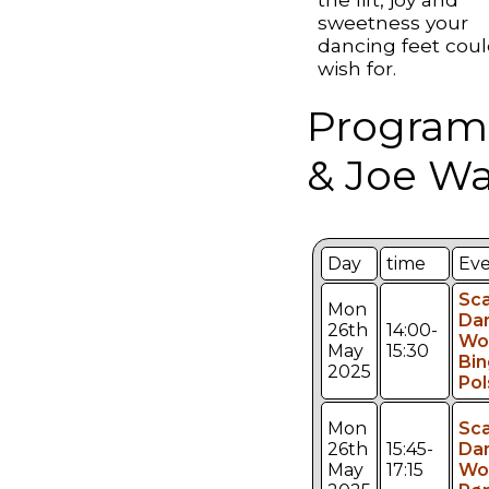
sweetness your
dancing feet cou
wish for.
Program
& Joe Wa
Day
time
Ev
Sca
Mon
Da
26th
14:00-
Wo
May
15:30
Bin
2025
Pol
Mon
Sca
26th
15:45-
Da
May
17:15
Wo