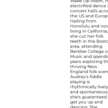
Wake Up Robin, h
electrified dance
concert halls acr
the US and Europ
Hailing from
Honolulu and no
living in California
she cut her folk
teeth in the Bost
area, attending
Berklee College o
Music and spend
years exploring t
thriving New
England folk scen
Audrey’s fiddle
playing is
rhythmically livel
and spontaneous
she's guaranteed 
get you up and
dancing. She