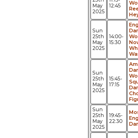
Wo
May
12:45
Ree
2025
Hey
Eng
Sun
Da
25th
14:00-
Wo
May
15:30
No
2025
Wh
Was
Am
Da
Sun
Wo
25th
15:45-
Sq
May
17:15
Da
2025
Ch
Fig
Sun
Mos
25th
19:45-
Eng
May
22:30
Da
2025