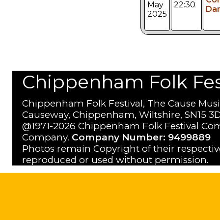
May
22:30
Da
2025
Chippenham Folk Festi
Chippenham Folk Festival, The Cause Musi
Causeway, Chippenham, Wiltshire, SN15 3D
@1971-2026 Chippenham Folk Festival Com
Company.
Company Number: 9499889
Photos remain Copyright of their respecti
reproduced or used without permission.