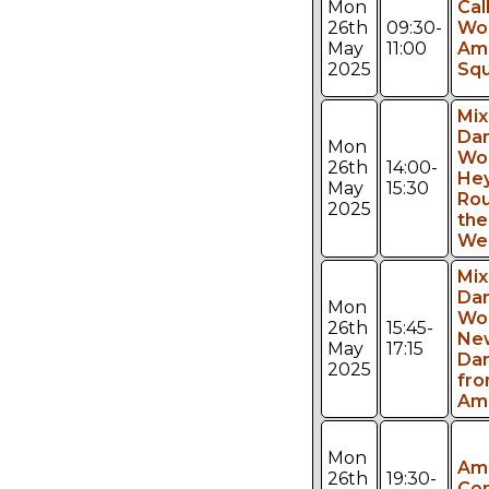
Mon
Cal
26th
09:30-
Wo
May
11:00
Am
2025
Sq
Mi
Da
Mon
Wo
26th
14:00-
Hey
May
15:30
Rou
2025
the
We
Mi
Da
Mon
Wo
26th
15:45-
Ne
May
17:15
Da
2025
fr
Am
Mon
Am
26th
19:30-
Con