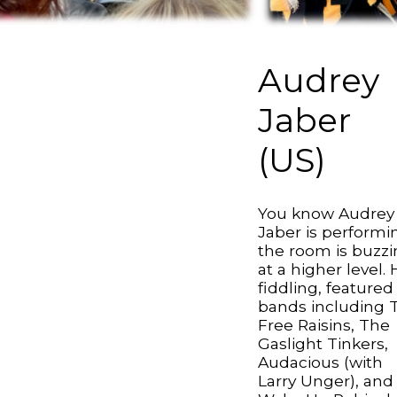
Audrey
Jaber
(US)
You know Audrey
Jaber is performin
the room is buzz
at a higher level. 
fiddling, featured
bands including 
Free Raisins, The
Gaslight Tinkers,
Audacious (with
Larry Unger), and