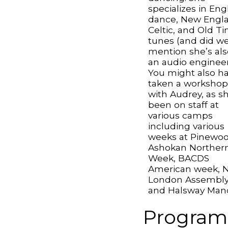
specializes in Eng
dance, New Engl
Celtic, and Old T
tunes (and did w
mention she’s als
an audio engineer
You might also h
taken a worksho
with Audrey, as s
been on staff at
various camps
including various
weeks at Pinewoo
Ashokan Norther
Week, BACDS
American week, 
London Assembl
and Halsway Mano
Program