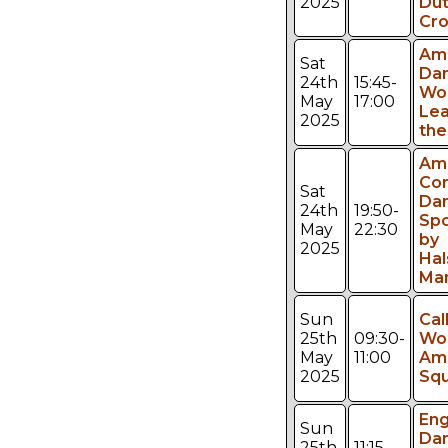
2025
Du
Cro
Am
Sat
Da
24th
15:45-
Wo
May
17:00
Lea
2025
the
Am
Con
Sat
Dan
24th
19:50-
Sp
May
22:30
by
2025
Ha
Ma
Sun
Cal
25th
09:30-
Wo
May
11:00
Am
2025
Sq
Eng
Sun
Da
25th
11:15-