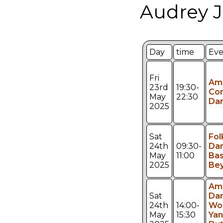
Audrey J
Day
time
Eve
Fri
Am
23rd
19:30-
Con
May
22:30
Da
2025
Sat
Fol
24th
09:30-
Da
May
11:00
Bas
2025
Be
Am
Sat
Da
24th
14:00-
Wo
May
15:30
Ya