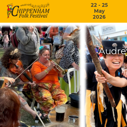
22 - 25
May
2026
Audre