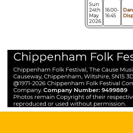
Sun
24th
16:00-
Dan
May
16:45
Dis
2026
Chippenham Folk Festi
Chippenham Folk Festival, The Cause Musi
Causeway, Chippenham, Wiltshire, SN15 3D
@1971-2026 Chippenham Folk Festival Com
Company.
Company Number: 9499889
Photos remain Copyright of their respecti
reproduced or used without permission.