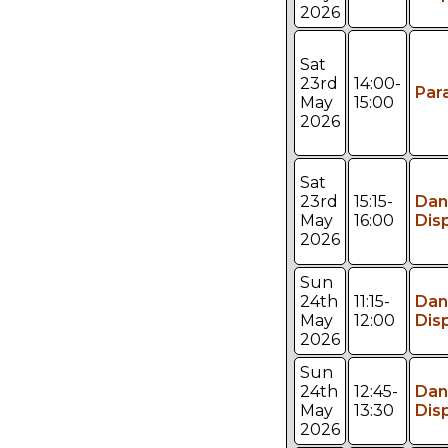
2026
Sat
23rd
14:00-
Par
May
15:00
2026
Sat
23rd
15:15-
Dan
May
16:00
Dis
2026
Sun
24th
11:15-
Dan
May
12:00
Dis
2026
Sun
24th
12:45-
Dan
May
13:30
Dis
2026