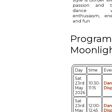
passion and t
dance wi
enthusiasm, en
and fun
Program
Moonligh
Day
time
Eve
Sat
23rd
10:30-
Dan
May
11:15
Dis
2026
Sat
23rd
12:00-
Dan
May
12:45
Dis