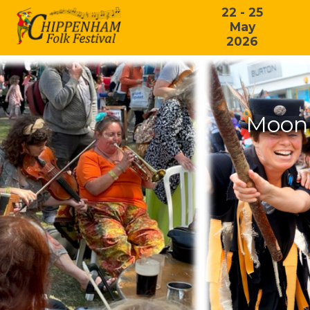
22 - 25
May
2026
Moonl