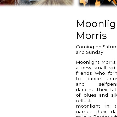
Moonlig
Morris
Coming on Satur
and Sunday
Moonlight Morris
a new small sid
friends who fo
to dance unus
and selfpen
dances. Their tat
of blues and sil
reflect t
moonlight in t
name. Their da
style is Border wi