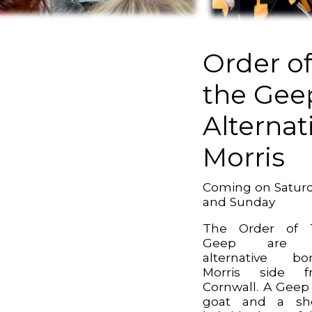
Order o
the Gee
Alternat
Morris
Coming on Satur
and Sunday
The Order of 
Geep are 
alternative bo
Morris side f
Cornwall. A Geep 
goat and a sh