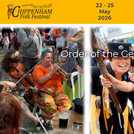
22 - 25
May
2026
Order of the Ge