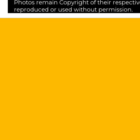
Photos remain Copyright of their respecti
reproduced or used without permission.