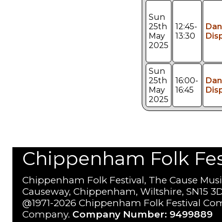
Sun
25th
12:45-
Dan
May
13:30
Dis
2025
Sun
25th
16:00-
Dan
May
16:45
Dis
2025
Chippenham Folk Festi
Chippenham Folk Festival, The Cause Musi
Causeway, Chippenham, Wiltshire, SN15 3D
@1971-2026 Chippenham Folk Festival Com
Company.
Company Number: 9499889