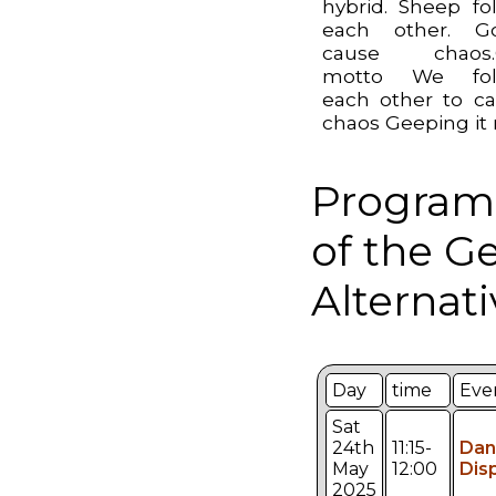
hybrid. Sheep fo
each other. Go
cause chaos.
motto We fol
each other to c
chaos Geeping it 
Program
of the G
Alternati
Day
time
Eve
Sat
24th
11:15-
Dan
May
12:00
Dis
2025