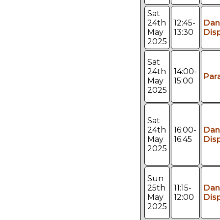
Sat
24th
12:45-
Dan
May
13:30
Dis
2025
Sat
24th
14:00-
Par
May
15:00
2025
Sat
24th
16:00-
Dan
May
16:45
Dis
2025
Sun
25th
11:15-
Dan
May
12:00
Dis
2025