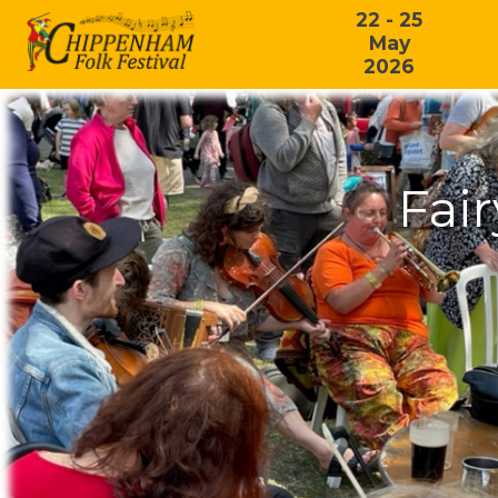
22 - 25
May
2026
Fai