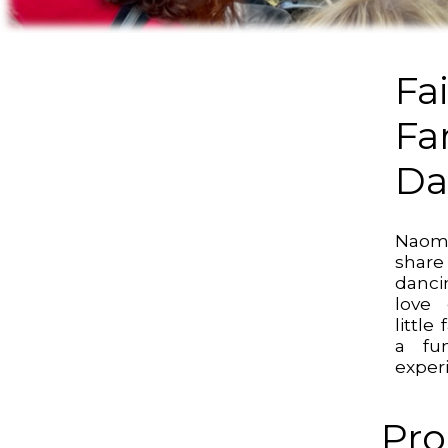
Fa
Fa
Da
Naomi
shar
danci
love 
little
a fun
experi
Pro