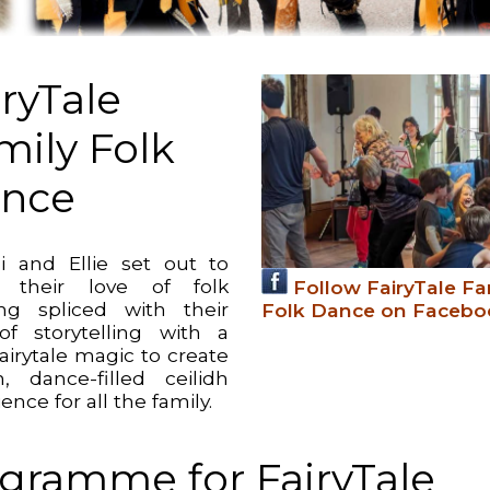
iryTale
mily Folk
nce
 and Ellie set out to
e their love of folk
Follow FairyTale Fa
ng spliced with their
Folk Dance on Facebo
of storytelling with a
 fairytale magic to create
, dance-filled ceilidh
ence for all the family.
gramme for FairyTale