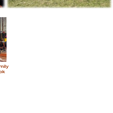
mily
ok