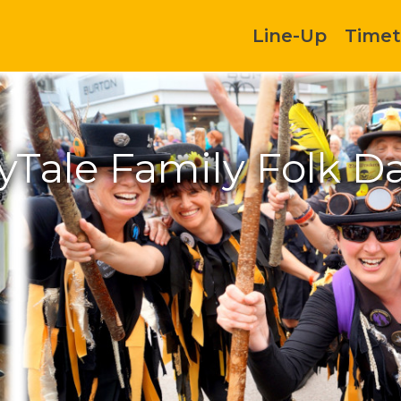
Line-Up
Timet
ryTale Family Folk D