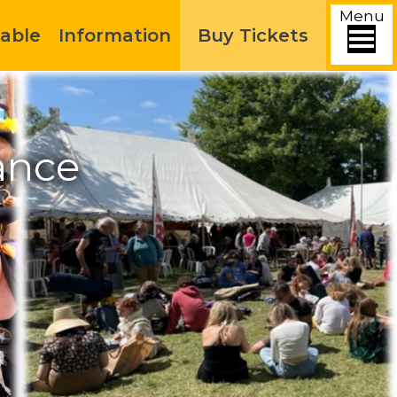
Menu
able
Information
Buy Tickets
ance