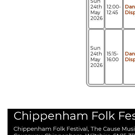
Sun
24th
12:00-
Dan
May
12:45
Dis
2026
Sun
24th
15:15-
Dan
May
16:00
Dis
2026
Chippenham Folk Festi
Chippenham Folk Festival, The Cause Musi