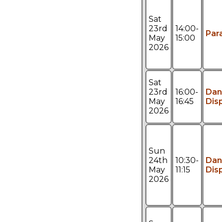
Sat
23rd
14:00-
Par
May
15:00
2026
Sat
23rd
16:00-
Dan
May
16:45
Dis
2026
Sun
24th
10:30-
Dan
May
11:15
Dis
2026