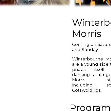
Winterb
Morris
Coming on Satur
and Sunday
Winterbourne Mo
are a young side 
prides itself
dancing a rang
Morris sty
including s
Cotswold jigs.
Program