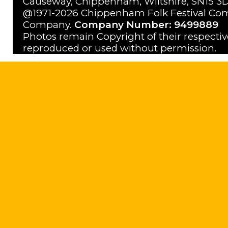
Causeway, Chippenham, Wiltshire, SN15 3D
@1971-2026 Chippenham Folk Festival Com
Company.
Company Number: 9499889
Photos remain Copyright of their respecti
reproduced or used without permission.