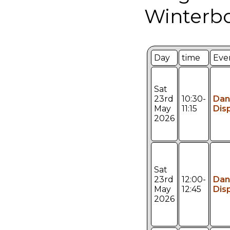
Winterbo
Day
time
Eve
Sat
23rd
10:30-
Dan
May
11:15
Dis
2026
Sat
23rd
12:00-
Dan
May
12:45
Dis
2026