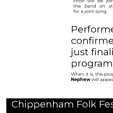
choir will be joi
the band on st
for a joint song.
Performe
confirme
just fina
program
When it is, the p
Nephew
will appea
Chippenham Folk Festi