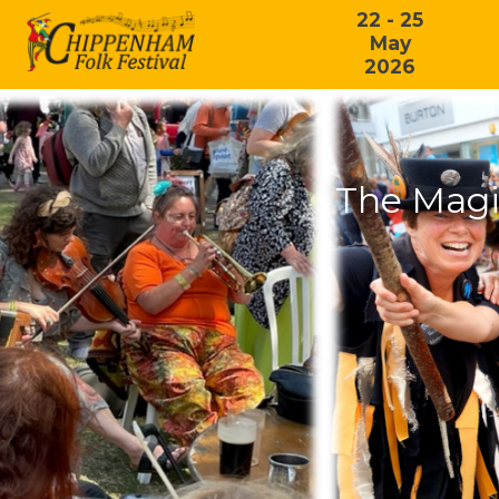
22 - 25
May
2026
The Magi