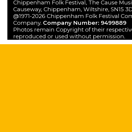
Chippenham Folk Festival, The Cause Musi
Causeway, Chippenham, Wiltshire, SN15 3D
@1971-2026 Chippenham Folk Festival Com
Company.
Company Number: 9499889
Photos remain Copyright of their respecti
reproduced or used without permission.