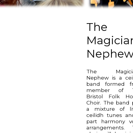
The
Magicia
Nephe
The Magicia
Nephew is a cei
band formed f
member of 
Bristol Folk H
Choir. The band 
a mixture of li
ceilidh tunes a
part harmony v
arrangements. 