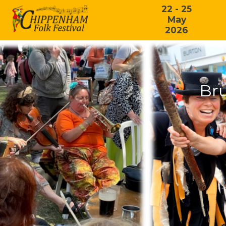
22 - 25
May
2026
Br