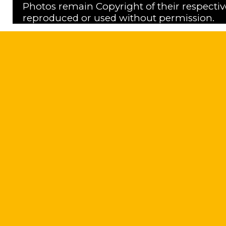
Photos remain Copyright of their respecti
reproduced or used without permission.