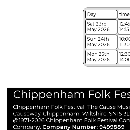
Day
time
Sat 23rd
12:45
May 2026
14:15
Sun 24th
10:0
May 2026
11:30
Mon 25th
12:3
May 2026
14:0
Chippenham Folk Festi
Chippenham Folk Festival, The Cause Musi
Causeway, Chippenham, Wiltshire, SN15 3D
@1971-2026 Chippenham Folk Festival Com
Company.
Company Number: 9499889