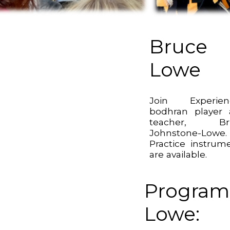
Bruce
Lowe
Join Experien
bodhran player
teacher, Br
Johnstone-Lowe.
Practice instrum
are available.
Program
Lowe: