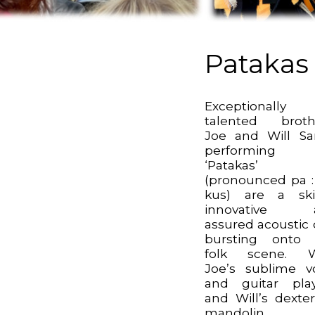
Patakas
Exceptionally
talented broth
Joe and Will Sar
performing
‘Patakas’
(pronounced pa : 
kus) are a skil
innovative 
assured acoustic
bursting onto 
folk scene. W
Joe’s sublime v
and guitar pla
and Will’s dexte
mandolin, 