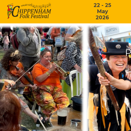
22 - 25
May
2026
P