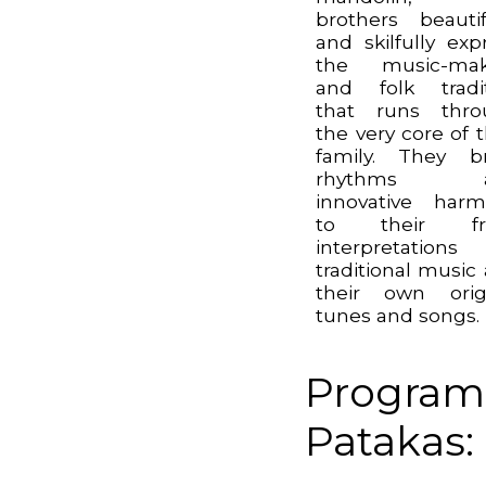
brothers beautif
and skilfully exp
the music-mak
and folk tradi
that runs thro
the very core of t
family. They b
rhythms a
innovative har
to their fr
interpretation
traditional music
their own orig
tunes and songs.
Program
Patakas: