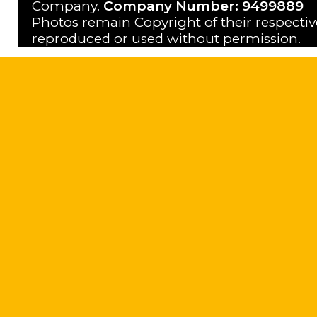
Company.
Company Number: 9499889
Photos remain Copyright of their respecti
reproduced or used without permission.