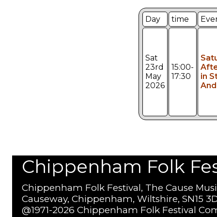
Day
time
Eve
Sat
Sat
23rd
15:00-
Aft
May
17:30
in St
2026
And
Chippenham Folk Festi
Chippenham Folk Festival, The Cause Musi
Causeway, Chippenham, Wiltshire, SN15 3D
@1971-2026 Chippenham Folk Festival Com