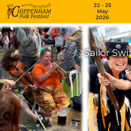
22 - 25
May
2026
Sailor Swi