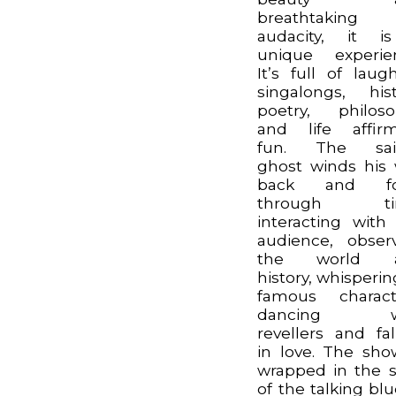
breathtaking
audacity, it i
unique experie
It’s full of laugh
singalongs, hist
poetry, philos
and life affir
fun. The sail
ghost winds his
back and fo
through ti
interacting with
audience, obser
the world 
history, whisperin
famous charact
dancing w
revellers and fal
in love. The sho
wrapped in the s
of the talking blu