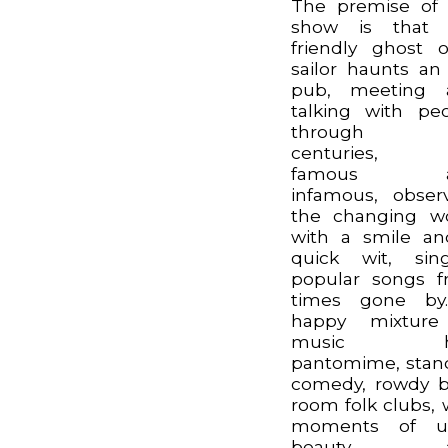
The premise of
show is that 
friendly ghost 
sailor haunts an
pub, meeting 
talking with pe
through t
centuries, 
famous a
infamous, obser
the changing w
with a smile a
quick wit, sin
popular songs 
times gone by
happy mixture
music hal
pantomime, sta
comedy, rowdy 
room folk clubs, 
moments of ut
beauty a