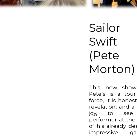
Sailor
Swift
(Pete
Morton)
This new show
Pete’s is a tou
force, it is honest
revelation, and a 
joy, to se
performer at the
of his already de
impressive ga