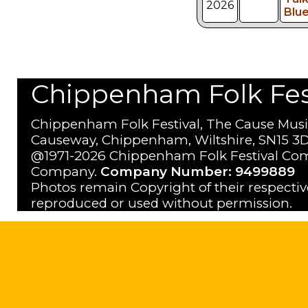
2026
Blu
Chippenham Folk Festi
Chippenham Folk Festival, The Cause Musi
Causeway, Chippenham, Wiltshire, SN15 3D
@1971-2026 Chippenham Folk Festival Com
Company.
Company Number: 9499889
Photos remain Copyright of their respecti
reproduced or used without permission.