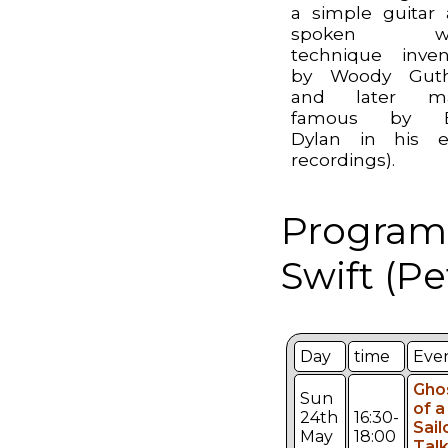
a simple guitar
spoken wo
technique inve
by Woody Guthr
and later m
famous by 
Dylan in his e
recordings).
Programm
Swift (Pe
Day
time
Eve
Gho
Sun
of a
24th
16:30-
Sail
May
18:00
Talk