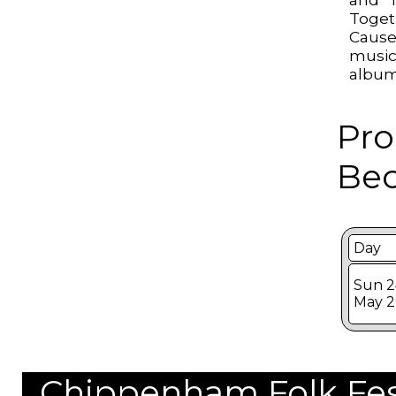
Toget
Caus
music
album
Pro
Bec
Day
Sun 2
May 2
Chippenham Folk Festi