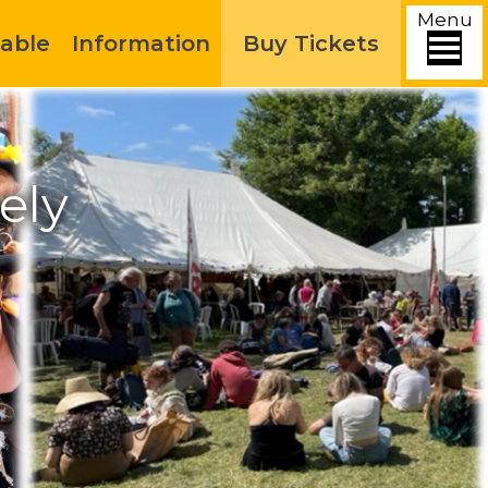
Menu
able
Information
Buy Tickets
ely