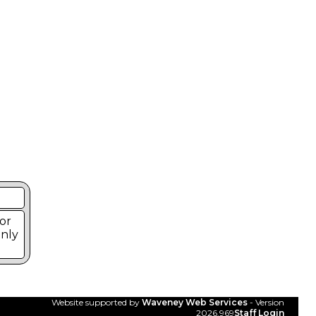
or
Only
Website supported by
Waveney Web Services
- Version
2026.969
Staff Login