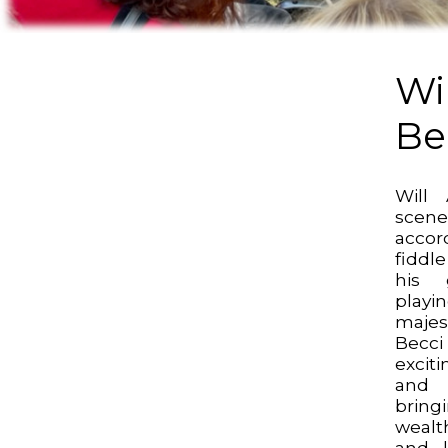
Wil
Be
Will
scen
acco
fiddle
his g
playi
majes
Becci
excit
and 
brin
wealt
and l