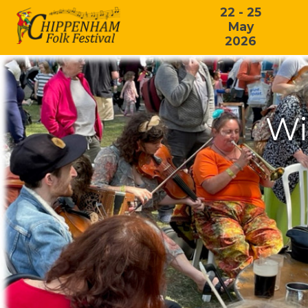
22 - 25
May
2026
Wi