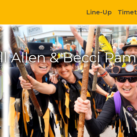
Line-Up
Timet
ll Allen & Becci Pam