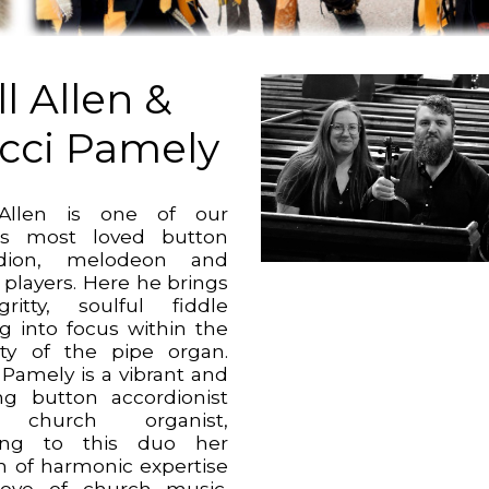
l Allen &
cci Pamely
 Allen is one of our
es most loved button
rdion, melodeon and
 players. Here he brings
ritty, soulful fiddle
ng into focus within the
ty of the pipe organ.
 Pamely is a vibrant and
ing button accordionist
church organist,
ging to this duo her
h of harmonic expertise
ove of church music.