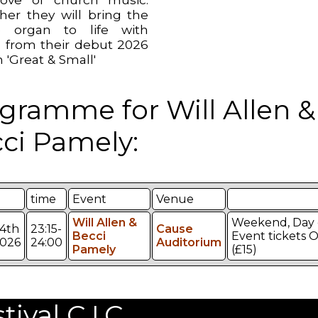
her they will bring the
e organ to life with
 from their debut 2026
 'Great & Small'
gramme for Will Allen &
ci Pamely:
time
Event
Venue
Will Allen &
Weekend, Day 
4th
23:15-
Cause
Becci
Event tickets 
026
24:00
Auditorium
Pamely
(£15)
val C.I.C.