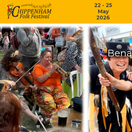
22 - 25
May
2026
Bena