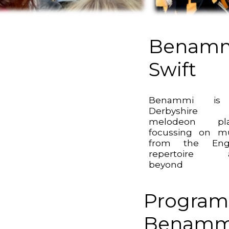
Benam
Swift
Benammi i
Derbyshire
melodeon pla
focussing on m
from the Engl
repertoire 
beyond
Program
Benammi