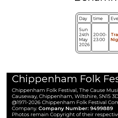
Day
time
Ev
Sun
24th
20:00-
Tr
May
23:00
Nig
2026
Chippenham Folk Festi
Chippenham Folk Festival, The Cause Musi
Causeway, Chippenham, Wiltshire, SN15 3D
@1971-2026 Chippenham Folk Festival Com
Company.
Company Number: 9499889
Photos remain Copyright of their respecti