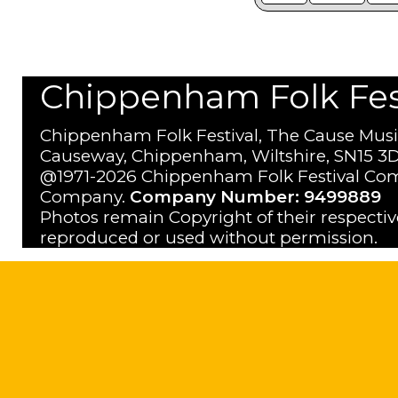
Chippenham Folk Festi
Chippenham Folk Festival, The Cause Musi
Causeway, Chippenham, Wiltshire, SN15 3D
@1971-2026 Chippenham Folk Festival Com
Company.
Company Number: 9499889
Photos remain Copyright of their respecti
reproduced or used without permission.