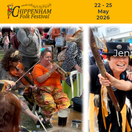
22 - 25
May
2026
Jen