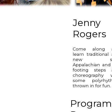
Jenny
Rogers
Come along 
learn traditional
new sty
Appalachian and 
footing steps 
choreography w
some polyrhyt
thrown in for fun.
Program