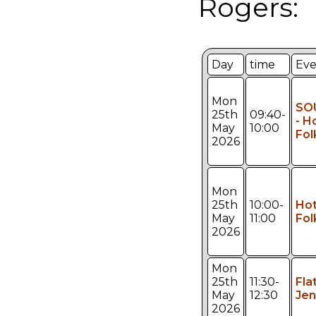
Rogers:
Day
time
Eve
Mon
SO
25th
09:40-
- H
May
10:00
Fol
2026
Mon
25th
10:00-
Hot
May
11:00
Fol
2026
Mon
25th
11:30-
Fla
May
12:30
Jen
2026