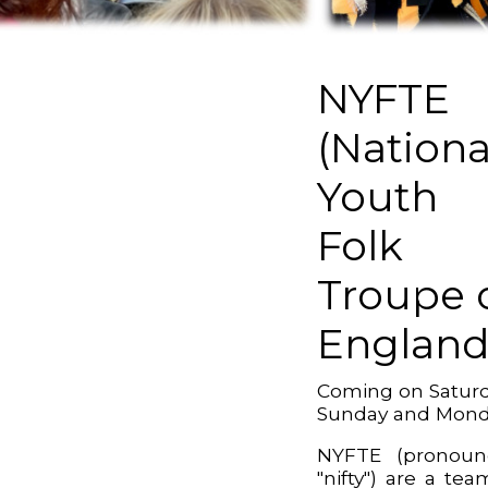
NYFTE
(Nationa
Youth
Folk
Troupe 
England
Coming on Saturd
Sunday and Mon
NYFTE (pronoun
"nifty") are a tea