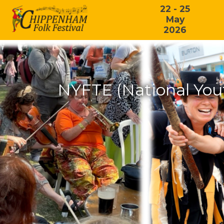
22 - 25
May
2026
NYFTE (National You