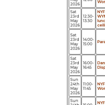
Wor
2026
Sat
NYF
23rd
12:30-
WY
May
13:30
lun
2026
ceil
Sat
23rd
14:00-
Par
May
15:00
2026
Sat
23rd
16:00-
Dan
May
16:45
Dis
2026
Sun
24th
11:00-
NYF
May
11:45
Wor
2026
Sun
NYF