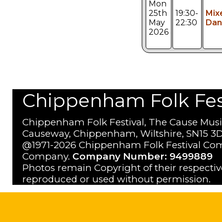
Mon
25th
19:30-
Mix
May
22:30
Dan
2026
Chippenham Folk Festi
Chippenham Folk Festival, The Cause Musi
Causeway, Chippenham, Wiltshire, SN15 3D
@1971-2026 Chippenham Folk Festival Com
Company.
Company Number: 9499889
Photos remain Copyright of their respecti
reproduced or used without permission.