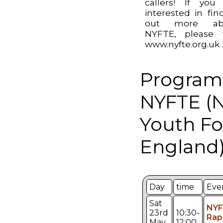
callers! If you
interested in fin
out more ab
NYFTE, please v
www.nyfte.org.uk 
Program
NYFTE (N
Youth Fo
England)
Day
time
Eve
Sat
NYF
23rd
10:30-
Rap
May
12:00