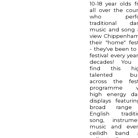
10-18 year olds 
all over the coun
who perfo
traditional da
music and song
view Chippenha
their "home" fest
- they've been to
festival every year
decades! You w
find this hig
talented bu
across the fest
programme w
high energy da
displays featuri
broad range
English traditi
song, instrume
music and eve
ceilidh band 