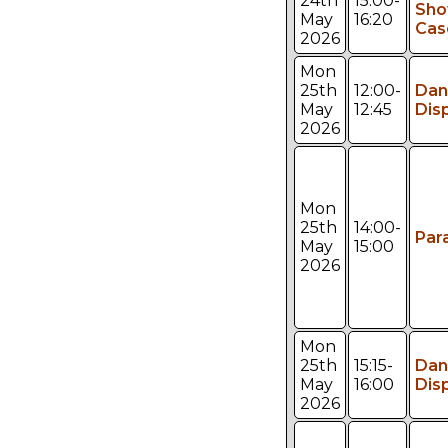
24th
15:00-
Sh
May
16:20
Cas
2026
Mon
25th
12:00-
Dan
May
12:45
Dis
2026
Mon
25th
14:00-
Par
May
15:00
2026
Mon
25th
15:15-
Dan
May
16:00
Dis
2026