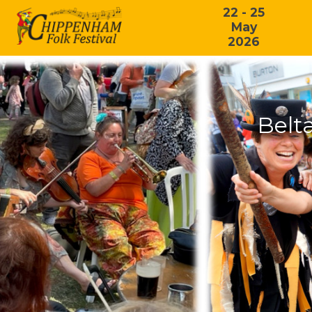
22 - 25
May
2026
Belt