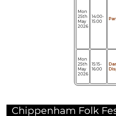
Mon
25th
14:00-
Pa
May
15:00
2026
Mon
25th
15:15-
Da
May
16:00
Dis
2026
Chippenham Folk Festi