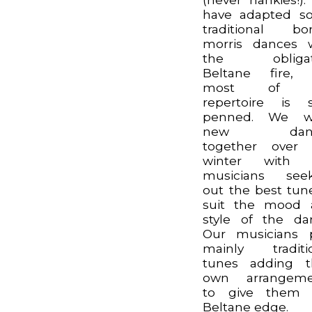
have adapted s
traditional bo
morris dances 
the obligat
Beltane fire, 
most of o
repertoire is s
penned. We wr
new danc
together over 
winter with 
musicians seek
out the best tun
suit the mood 
style of the da
Our musicians 
mainly traditi
tunes adding t
own arrangeme
to give them 
Beltane edge.