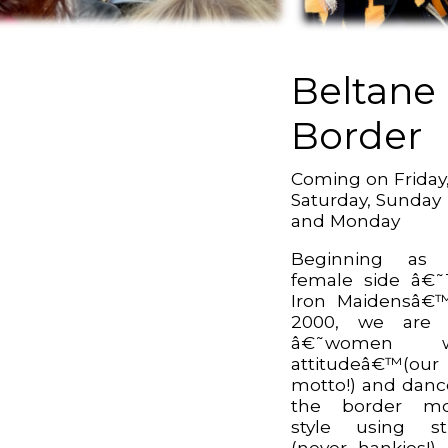
Beltane
Border
Coming on Friday
Saturday, Sunday
and Monday
Beginning as a
female side â€
Iron Maidensâ€
2000, we are s
â€˜women w
attitudeâ€™(our
motto!) and danc
the border mor
style using st
(never hankies!)