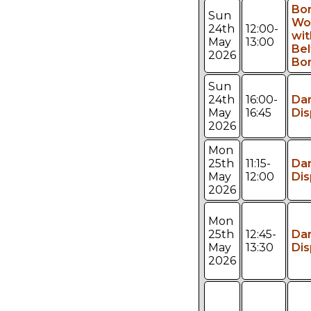
Bo
Sun
Wo
24th
12:00-
wit
May
13:00
Bel
2026
Bo
Sun
24th
16:00-
Da
May
16:45
Dis
2026
Mon
25th
11:15-
Da
May
12:00
Dis
2026
Mon
25th
12:45-
Da
May
13:30
Dis
2026