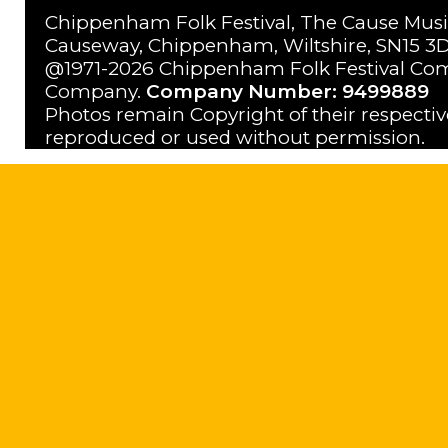
Chippenham Folk Festival, The Cause Musi
Causeway, Chippenham, Wiltshire, SN15 3D
@1971-2026 Chippenham Folk Festival Com
Company.
Company Number: 9499889
Photos remain Copyright of their respecti
reproduced or used without permission.