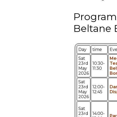
Program
Beltane 
Day
time
Ev
Sat
Me
23rd
10:30-
Te
May
11:30
Bel
2026
Bo
Sat
23rd
12:00-
Da
May
12:45
Dis
2026
Sat
23rd
14:00-
Pa