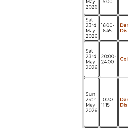
May
15:00
2026
Sat
23rd
16:00-
Da
May
16:45
Dis
2026
Sat
23rd
20:00-
Cei
May
24:00
2026
Sun
24th
10:30-
Da
May
11:15
Dis
2026