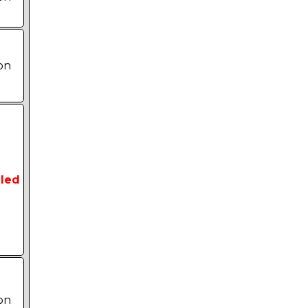
on
led
on