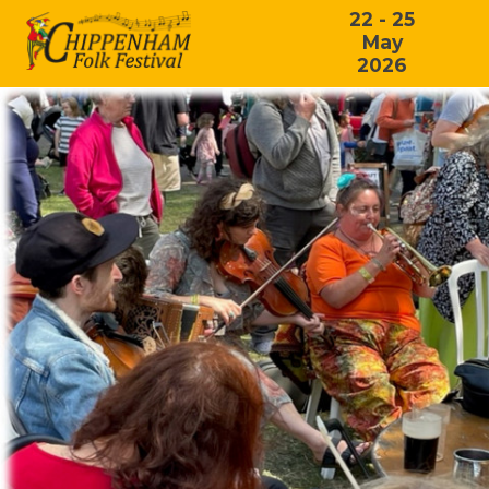
22 - 25
May
2026