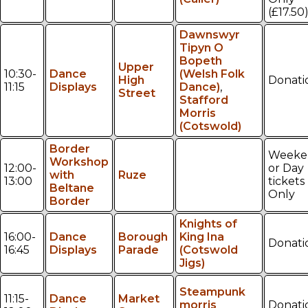
(£17.50
Dawnswyr
Tipyn O
Bopeth
Upper
10:30-
Dance
(Welsh Folk
High
Donati
11:15
Displays
Dance)
,
Street
Stafford
Morris
(Cotswold)
Border
Weeke
Workshop
12:00-
or Day
with
Ruze
13:00
tickets
Beltane
Only
Border
Knights of
16:00-
Dance
Borough
King Ina
Donati
16:45
Displays
Parade
(Cotswold
Jigs)
Steampunk
11:15-
Dance
Market
morris
Donati