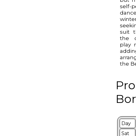
self-
danc
winte
seeki
suit 
the 
play 
add
arran
the B
Pro
Bor
Day
Sat