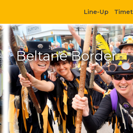
Line-Up
Timet
Beltane Border