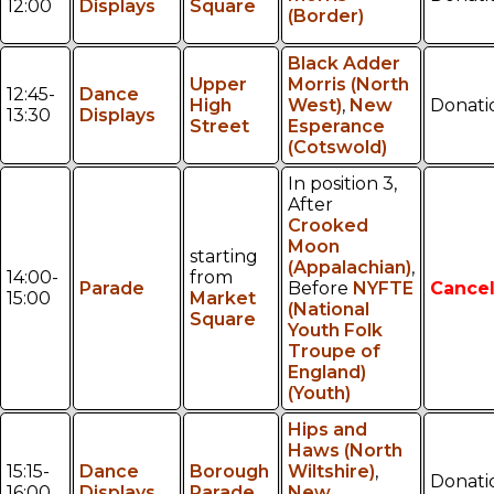
12:00
Displays
Square
(Border)
Black Adder
Upper
Morris (North
12:45-
Dance
High
West)
,
New
Donati
13:30
Displays
Street
Esperance
(Cotswold)
In position 3,
After
Crooked
Moon
starting
(Appalachian)
,
14:00-
from
Parade
Before
NYFTE
Cancel
15:00
Market
(National
Square
Youth Folk
Troupe of
England)
(Youth)
Hips and
Haws (North
15:15-
Dance
Borough
Wiltshire)
,
Donati
16:00
Displays
Parade
New