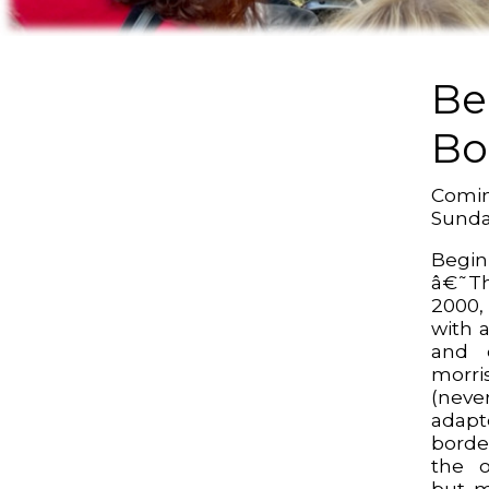
Be
Bo
Comin
Sund
Begin
â€˜Th
2000,
with 
and 
morri
(neve
adap
borde
the o
but m