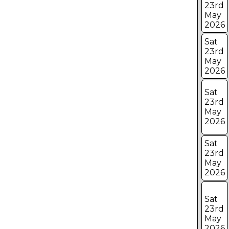
23rd
May
2026
Sat
23rd
May
2026
Sat
23rd
May
2026
Sat
23rd
May
2026
Sat
23rd
May
2026