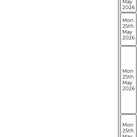
May
2026
Mon
25th
May
2026
Mon
25th
May
2026
Mon
25th
May