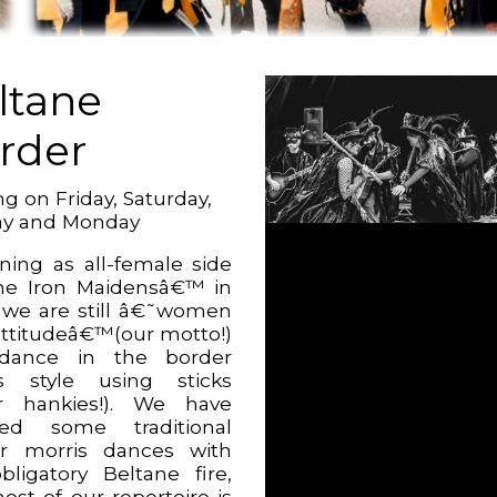
ltane
rder
g on Friday, Saturday,
ay and Monday
ning as all-female side
e Iron Maidensâ€™ in
 we are still â€˜women
attitudeâ€™(our motto!)
dance in the border
s style using sticks
r hankies!). We have
ted some traditional
r morris dances with
bligatory Beltane fire,
ost of our repertoire is