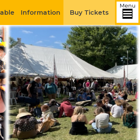
Menu
able
Information
Buy Tickets