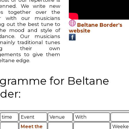
penned. We write new
es together over the
r with our musicians
ng out the best tune to
Beltane Border's
the mood and style of
website
dance. Our musicians
mainly traditional tunes
ing their own
gements to give them
eltane edge.
gramme for Beltane
der:
time
Event
Venue
With
Meet the
Weeke