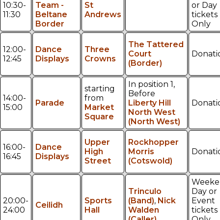
10:30-
Team -
St
or Day
11:30
Beltane
Andrews
tickets
Border
Only
The Tattered
12:00-
Dance
Three
Court
Donati
12:45
Displays
Crowns
(Border)
In position 1,
starting
Before
14:00-
from
Parade
Liberty Hill
Donati
15:00
Market
North West
Square
(North West)
Upper
Rockhopper
16:00-
Dance
High
Morris
Donati
16:45
Displays
Street
(Cotswold)
Weeke
Trinculo
Day or
20:00-
Sports
(Band)
,
Nick
Event
Ceilidh
24:00
Hall
Walden
tickets
(Caller)
Only