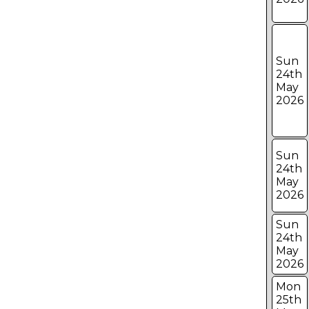
Sun
24th
May
2026
Sun
24th
May
2026
Sun
24th
May
2026
Mon
25th