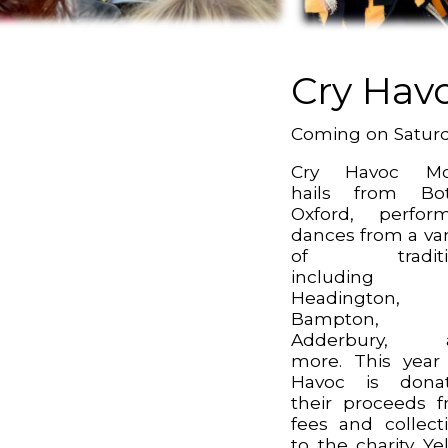
Cry Hav
Coming on Satur
Cry Havoc Mor
hails from Bot
Oxford, perfor
dances from a var
of traditi
including
Headington,
Bampton,
Adderbury, 
more. This year
Havoc is donat
their proceeds 
fees and collect
to the charity Ye