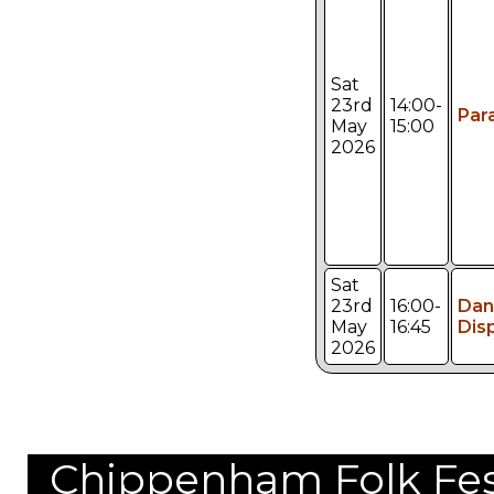
Sat
23rd
14:00-
Par
May
15:00
2026
Sat
23rd
16:00-
Dan
May
16:45
Dis
2026
Chippenham Folk Festi