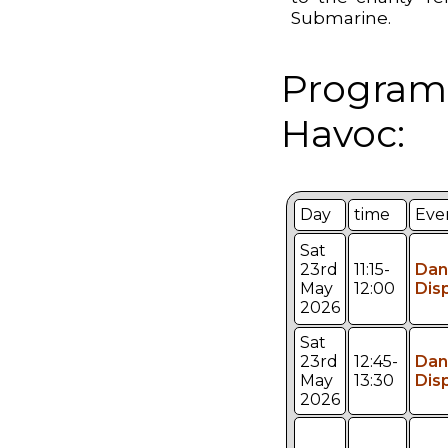
Submarine.
Program
Havoc:
Day
time
Eve
Sat
23rd
11:15-
Dan
May
12:00
Dis
2026
Sat
23rd
12:45-
Dan
May
13:30
Dis
2026