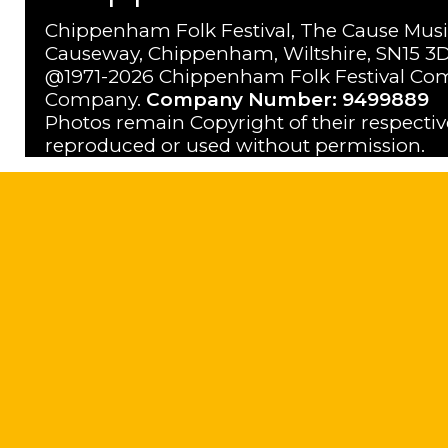
Chippenham Folk Festival, The Cause Musi
Causeway, Chippenham, Wiltshire, SN15 3D
@1971-2026 Chippenham Folk Festival Com
Company.
Company Number: 9499889
Photos remain Copyright of their respecti
reproduced or used without permission.