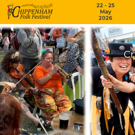
22 - 25
May
2026
Cr