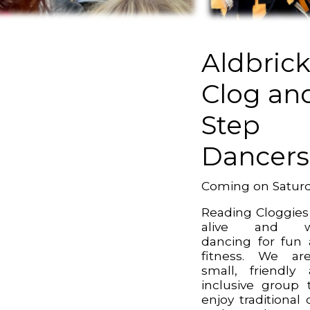
Aldbric
Clog an
Step
Dancers
Coming on Satur
Reading Cloggies
alive and we
dancing for fun
fitness. We ar
small, friendly
inclusive group 
enjoy traditional 