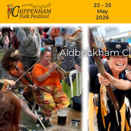
22 - 25
May
2026
Aldbrickham Cl