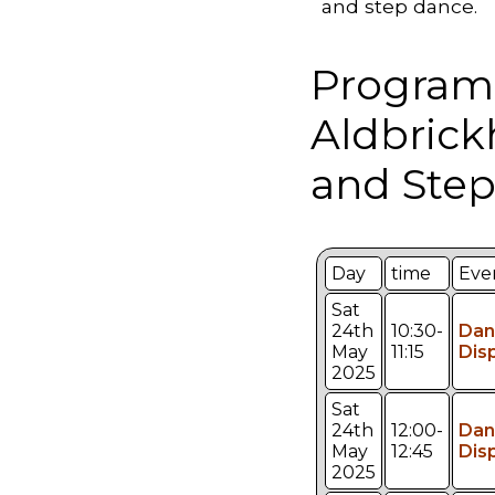
and step dance.
Program
Aldbric
and Step
Day
time
Eve
Sat
24th
10:30-
Dan
May
11:15
Dis
2025
Sat
24th
12:00-
Dan
May
12:45
Dis
2025