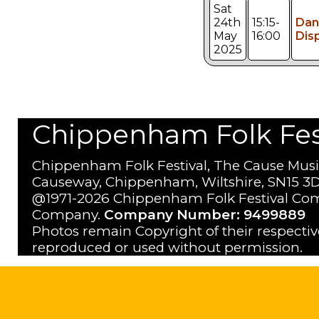
Sat
24th
15:15-
Dan
May
16:00
Dis
2025
Chippenham Folk Festi
Chippenham Folk Festival, The Cause Musi
Causeway, Chippenham, Wiltshire, SN15 3D
@1971-2026 Chippenham Folk Festival Com
Company.
Company Number: 9499889
Photos remain Copyright of their respecti
reproduced or used without permission.