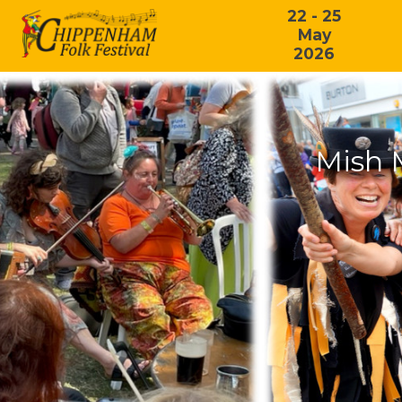
22 - 25
May
2026
Mish 