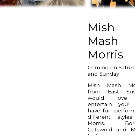
Mish
Mash
Morris
Coming on Satur
and Sunday
Mish Mash Mor
from East Sus
would love
entertain you!
have fun perfor
different style
Morris. Bord
Cotswold and M