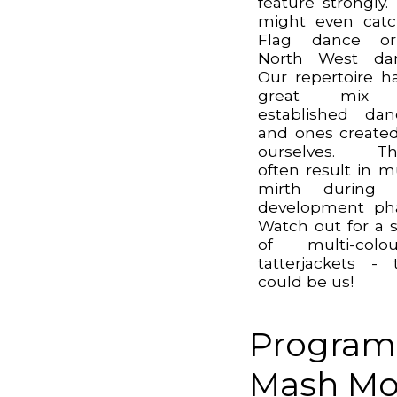
feature strongly.
might even cat
Flag dance o
North West dan
Our repertoire h
great mix
established dan
and ones create
ourselves. Th
often result in 
mirth during 
development ph
Watch out for a s
of multi-colou
tatterjackets - 
could be us!
Program
Mash Mor