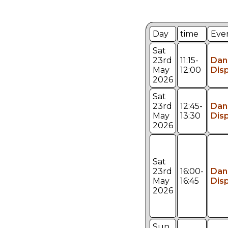
Day
time
Eve
Sat
23rd
11:15-
Dan
May
12:00
Dis
2026
Sat
23rd
12:45-
Dan
May
13:30
Dis
2026
Sat
23rd
16:00-
Dan
May
16:45
Dis
2026
Sun