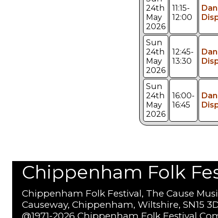
24th
11:15-
Dan
May
12:00
Dis
2026
Sun
24th
12:45-
Dan
May
13:30
Dis
2026
Sun
24th
16:00-
Dan
May
16:45
Dis
2026
Chippenham Folk Festi
Chippenham Folk Festival, The Cause Musi
Causeway, Chippenham, Wiltshire, SN15 3D
@1971-2026 Chippenham Folk Festival Com