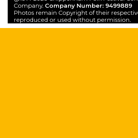
Company.
Company Number: 9499889
Photos remain Copyright of their respecti
reproduced or used without permission.