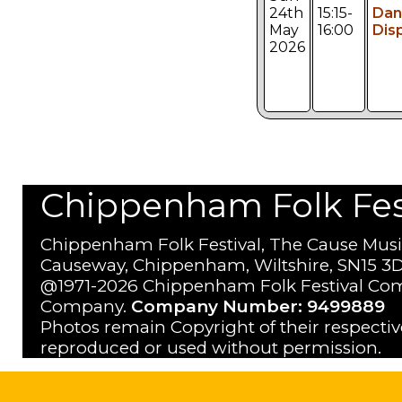
24th
15:15-
Dan
May
16:00
Dis
2026
Chippenham Folk Festi
Chippenham Folk Festival, The Cause Musi
Causeway, Chippenham, Wiltshire, SN15 3D
@1971-2026 Chippenham Folk Festival Com
Company.
Company Number: 9499889
Photos remain Copyright of their respecti
reproduced or used without permission.