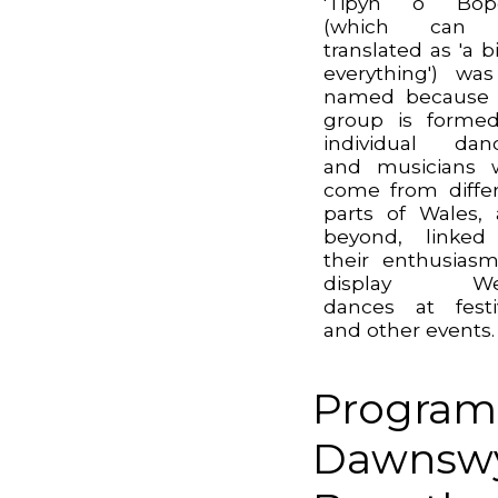
'Tipyn o Bope
(which can
translated as 'a bi
everything') wa
named because 
group is forme
individual dan
and musicians 
come from diffe
parts of Wales,
beyond, linked
their enthusias
display We
dances at festi
and other events.
Program
Dawnswy