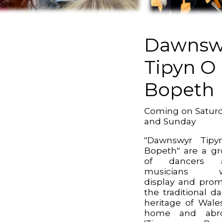
Dawnsw
Tipyn O
Bopeth
Coming on Satur
and Sunday
"Dawnswyr Tipy
Bopeth" are a g
of dancers 
musicians 
display and pro
the traditional d
heritage of Wale
home and abro