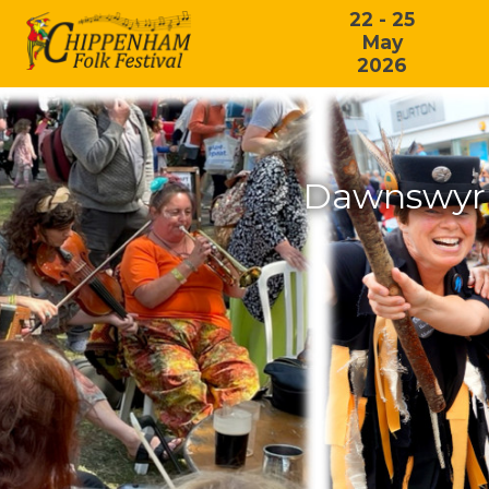
22 - 25
May
2026
Dawnswyr 