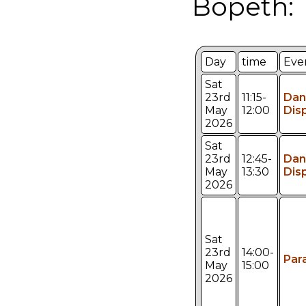
Bopeth:
Day
time
Eve
Sat
23rd
11:15-
Dan
May
12:00
Dis
2026
Sat
23rd
12:45-
Dan
May
13:30
Dis
2026
Sat
23rd
14:00-
Par
May
15:00
2026