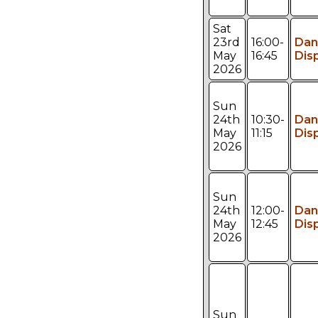
Sat
23rd
16:00-
Dan
May
16:45
Dis
2026
Sun
24th
10:30-
Dan
May
11:15
Dis
2026
Sun
24th
12:00-
Dan
May
12:45
Dis
2026
Sun