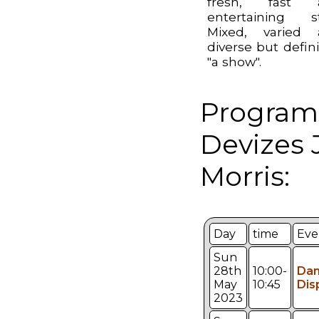
fresh, fast 
entertaining st
Mixed, varied 
diverse but defini
"a show".
Program
Devizes 
Morris:
Day
time
Eve
Sun
28th
10:00-
Da
May
10:45
Dis
2023