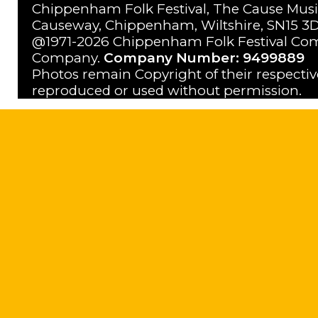
Chippenham Folk Festival, The Cause Musi
Causeway, Chippenham, Wiltshire, SN15 3D
@1971-2026 Chippenham Folk Festival Com
Company.
Company Number: 9499889
Photos remain Copyright of their respecti
reproduced or used without permission.