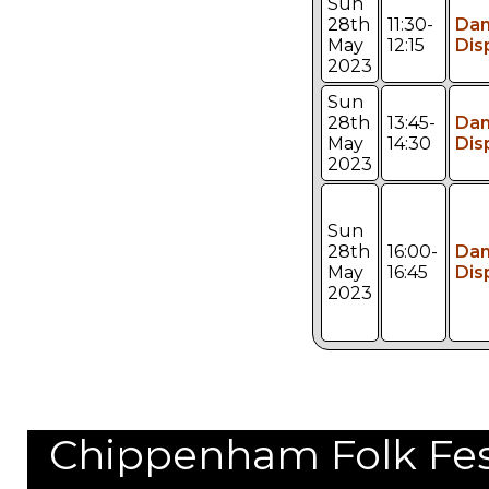
Sun
28th
11:30-
Da
May
12:15
Dis
2023
Sun
28th
13:45-
Da
May
14:30
Dis
2023
Sun
28th
16:00-
Da
May
16:45
Dis
2023
Chippenham Folk Festi