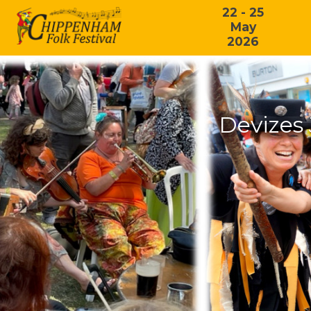
22 - 25
May
2026
Devizes 