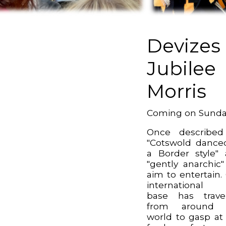
Devizes
Jubilee
Morris
Coming on Sund
Once described
"Cotswold dance
a Border style"
"gently anarchic
aim to entertain.
international 
base has trave
from around 
world to gasp at