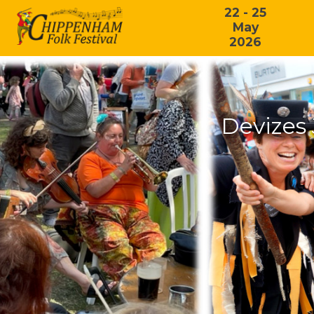
22 - 25
May
2026
Devizes 