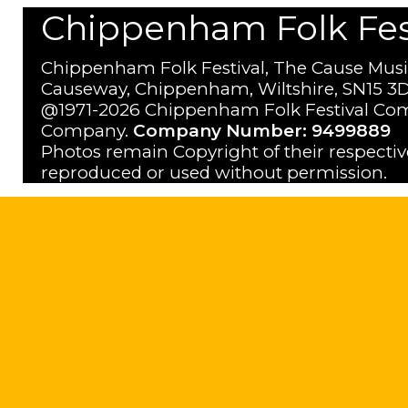
Chippenham Folk Festi
Chippenham Folk Festival, The Cause Musi
Causeway, Chippenham, Wiltshire, SN15 3D
@1971-2026 Chippenham Folk Festival Com
Company.
Company Number: 9499889
Photos remain Copyright of their respecti
reproduced or used without permission.