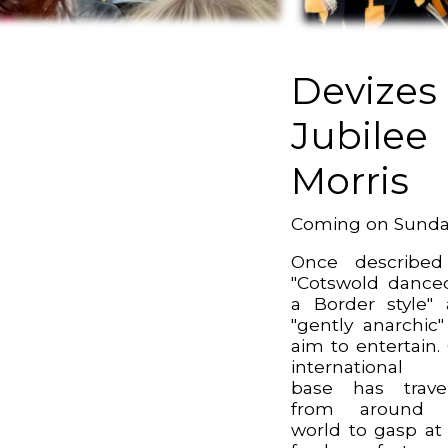
Devizes
Jubilee
Morris
Coming on Sund
Once described
"Cotswold dance
a Border style"
"gently anarchic
aim to entertain.
international 
base has trave
from around 
world to gasp at