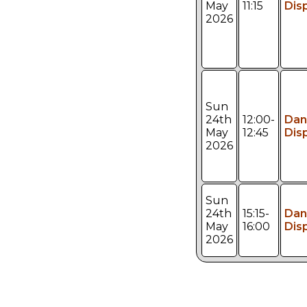
May
11:15
Dis
2026
Sun
24th
12:00-
Dan
May
12:45
Dis
2026
Sun
24th
15:15-
Dan
May
16:00
Dis
2026