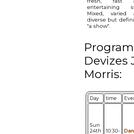
fresh, fast 
entertaining st
Mixed, varied 
diverse but defini
"a show".
Program
Devizes 
Morris:
Day
time
Eve
Sun
24th
10:30-
Dan