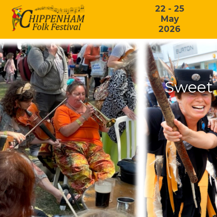
22 - 25
May
2026
Sweet 