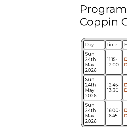
Program
Coppin C
Day
time
E
Sun
24th
11:15-
May
12:00
D
2026
Sun
24th
12:45-
May
13:30
D
2026
Sun
24th
16:00-
May
16:45
D
2026