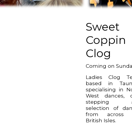
Sweet
Coppin
Clog
Coming on Sund
Ladies Clog T
based in Taun
specialising in N
West dances, c
stepping 
selection of da
from across 
British Isles.