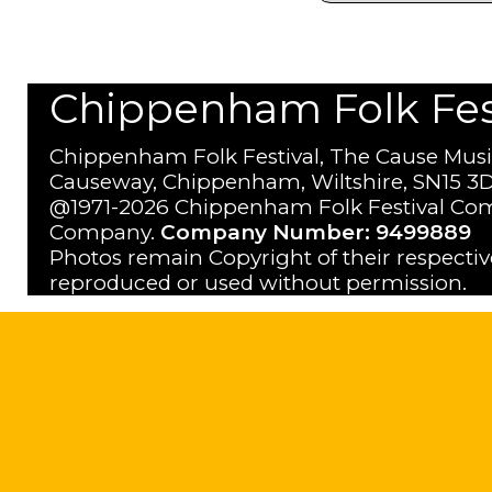
Chippenham Folk Festi
Chippenham Folk Festival, The Cause Musi
Causeway, Chippenham, Wiltshire, SN15 3D
@1971-2026 Chippenham Folk Festival Com
Company.
Company Number: 9499889
Photos remain Copyright of their respecti
reproduced or used without permission.