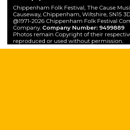
Chippenham Folk Festival, The Cause Musi
Causeway, Chippenham, Wiltshire, SN15 3D
@1971-2026 Chippenham Folk Festival Com
Company.
Company Number: 9499889
Photos remain Copyright of their respecti
reproduced or used without permission.