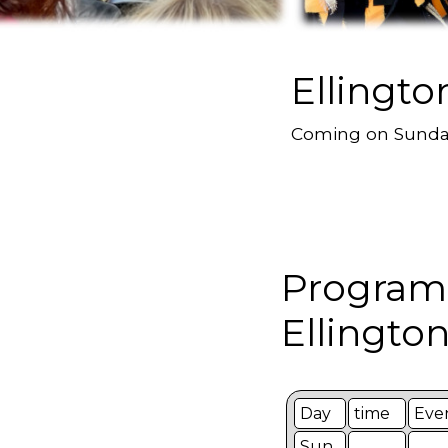
Ellingto
Coming on Sund
Program
Ellington
Day
time
Eve
Sun