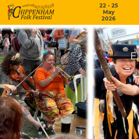
22 - 25
May
2026
E