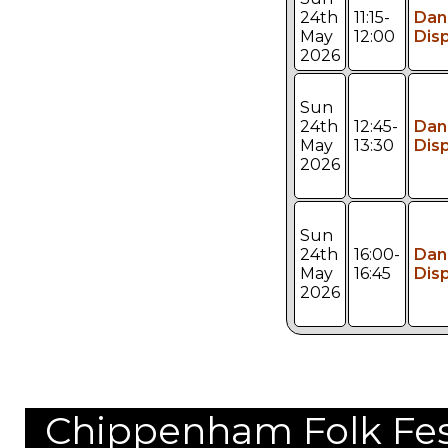
24th
11:15-
Dan
May
12:00
Dis
2026
Sun
24th
12:45-
Dan
May
13:30
Dis
2026
Sun
24th
16:00-
Dan
May
16:45
Dis
2026
Chippenham Folk Festi