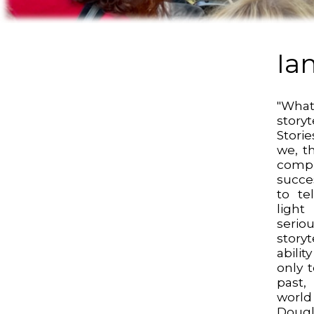
Ia
"Wh
storyt
Stori
we, t
comp
succes
to te
ligh
serio
story
abilit
only 
past,
worl
Dougl