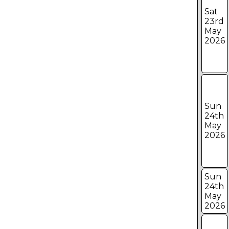
Sat
23rd
May
2026
Sun
24th
May
2026
Sun
24th
May
2026