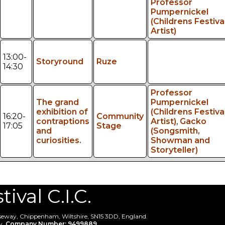
Professor
Pumpernickel
(Childrens Festiva
Artist)
13:00-
Storyround
Ruze
14:30
Professor
The grand
Pumpernickel
exhibition of
(Childrens Festiva
16:20-
Community
contraptions
Artist)
,
Gacko
17:05
Stage
and
(Songsmith,
curiosities.
Showman and
Storyteller)
val C.I.C.
useway, Chippenham, Wiltshire, SN15 3DD, England.
y.
Company Number: 9499889