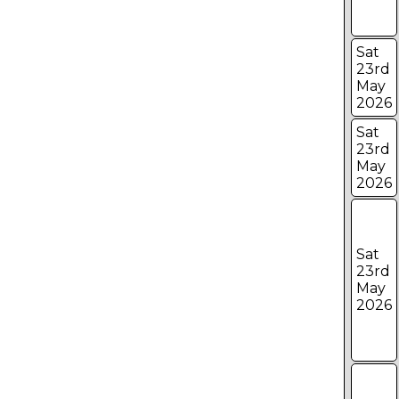
Sat
23rd
May
2026
Sat
23rd
May
2026
Sat
23rd
May
2026