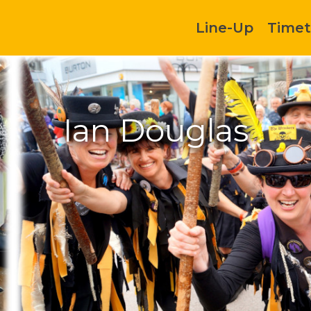
Line-Up
Timet
Ian Douglas