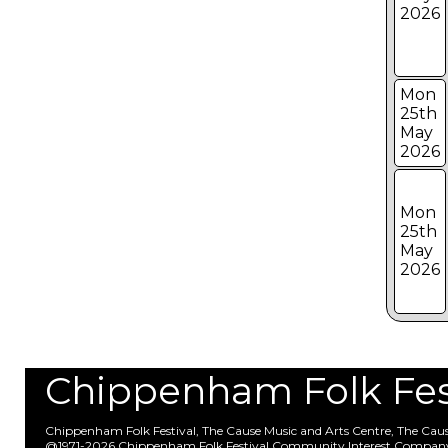
2026
Mon
25th
May
2026
Mon
25th
May
2026
Chippenham Folk Festi
Chippenham Folk Festival, The Cause Music and Arts Centre, The Ca
@1971-2026 Chippenham Folk Festival Community Interest Compan