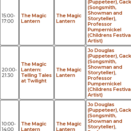
(Puppeteer)
,
Gac
(Songsmith,
Showman and
15:00-
The Magic
The Magic
Storyteller)
,
17:00
Lantern
Lantern
Professor
Pumpernickel
(Childrens Festiva
Artist)
Jo Douglas
(Puppeteer)
,
Gac
(Songsmith,
The Magic
Showman and
20:00-
Lantern:
The Magic
Storyteller)
,
21:30
Telling Tales
Lantern
Professor
at Twilight
Pumpernickel
(Childrens Festiva
Artist)
Jo Douglas
(Puppeteer)
,
Gac
(Songsmith,
Showman and
10:00-
The Magic
The Magic
Storyteller)
,
14:00
Lantern
Lantern