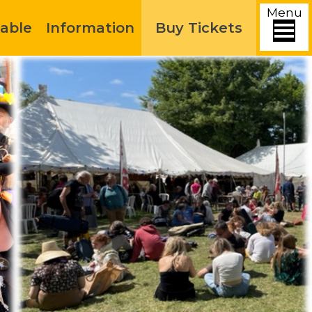
Menu
able
Information
Buy Tickets