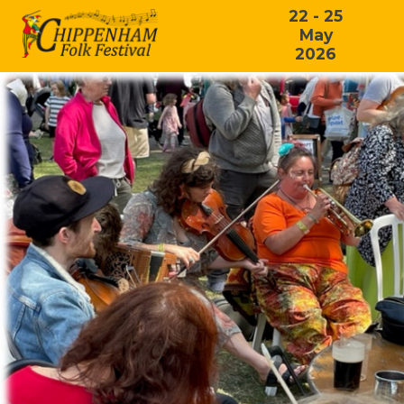
22 - 25
May
2026