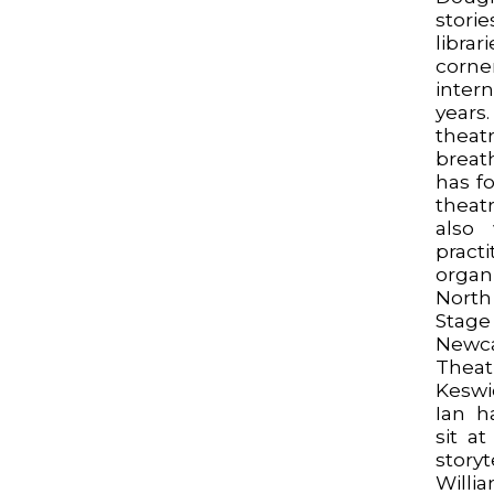
storie
libr
corne
inter
years
thea
breath
has f
theat
also
pract
orga
Nort
Stage
Newca
Thea
Keswi
Ian h
sit a
story
Wil