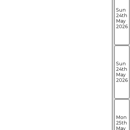
Sun
24th
May
2026
Sun
24th
May
2026
Mon
25th
May