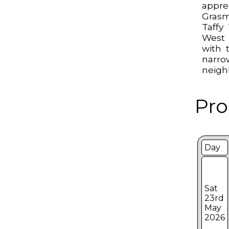
app
Grasm
Taffy
West 
with t
narr
neigh
Pro
Day
Sat
23rd
May
2026