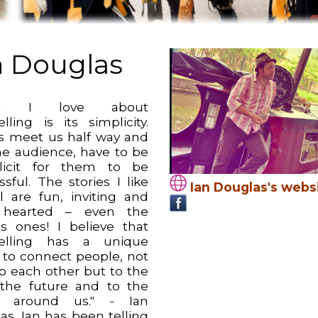
n Douglas
at I love about
elling is its simplicity.
es meet us half way and
he audience, have to be
licit for them to be
sful. The stories I like
Ian Douglas's webs
ll are fun, inviting and
t hearted – even the
us ones! I believe that
telling has a unique
y to connect people, not
to each other but to the
 the future and to the
d around us." - Ian
as. Ian has been telling