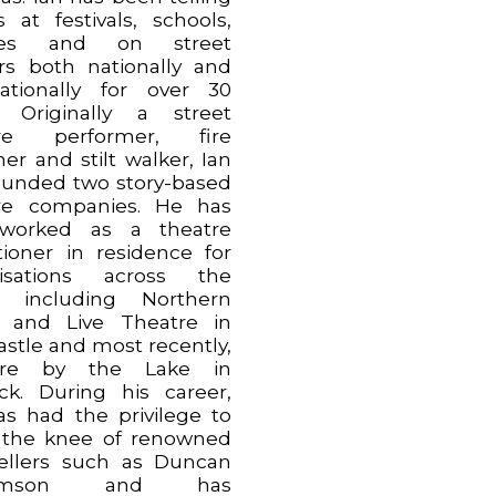
s at festivals, schools,
aries and on street
rs both nationally and
nationally for over 30
. Originally a street
tre performer, fire
er and stilt walker, Ian
ounded two story-based
re companies. He has
 worked as a theatre
itioner in residence for
nisations across the
h including Northern
 and Live Theatre in
stle and most recently,
tre by the Lake in
ck. During his career,
as had the privilege to
t the knee of renowned
tellers such as Duncan
liamson and has