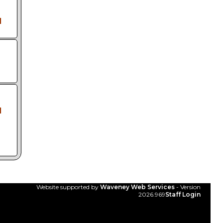
l
l
Website supported by
Waveney Web Services
- Version
2026.969
Staff Login