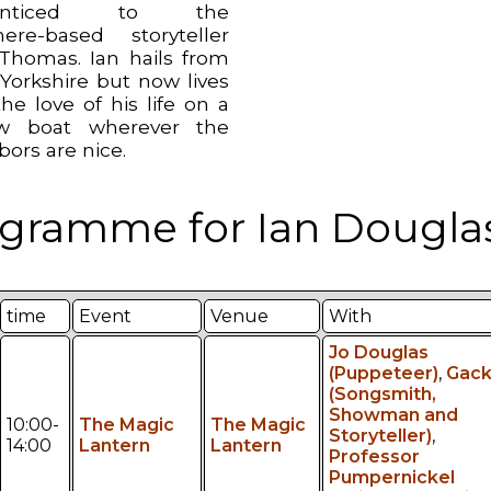
renticed to the
ere-based storyteller
 Thomas. Ian hails from
Yorkshire but now lives
he love of his life on a
ow boat wherever the
bors are nice.
gramme for Ian Douglas
time
Event
Venue
With
Jo Douglas
(Puppeteer)
,
Gac
(Songsmith,
Showman and
10:00-
The Magic
The Magic
Storyteller)
,
14:00
Lantern
Lantern
Professor
Pumpernickel