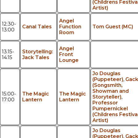
(Childrens Festiva
Artist)
Angel
12:30-
Canal Tales
Function
Tom Guest (MC)
13:00
Room
Angel
13:15-
Storytelling:
Front
14:15
Jack Tales
Lounge
Jo Douglas
(Puppeteer)
,
Gac
(Songsmith,
Showman and
15:00-
The Magic
The Magic
Storyteller)
,
17:00
Lantern
Lantern
Professor
Pumpernickel
(Childrens Festiva
Artist)
Jo Douglas
(Puppeteer)
,
Gac