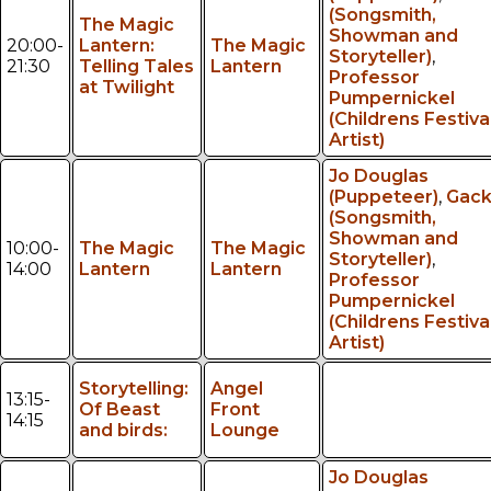
(Songsmith,
The Magic
Showman and
20:00-
Lantern:
The Magic
Storyteller)
,
21:30
Telling Tales
Lantern
Professor
at Twilight
Pumpernickel
(Childrens Festiva
Artist)
Jo Douglas
(Puppeteer)
,
Gac
(Songsmith,
Showman and
10:00-
The Magic
The Magic
Storyteller)
,
14:00
Lantern
Lantern
Professor
Pumpernickel
(Childrens Festiva
Artist)
Storytelling:
Angel
13:15-
Of Beast
Front
14:15
and birds:
Lounge
Jo Douglas