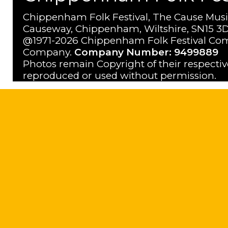
Chippenham Folk Festival, The Cause Musi
Causeway, Chippenham, Wiltshire, SN15 3D
@1971-2026 Chippenham Folk Festival Com
Company.
Company Number: 9499889
Photos remain Copyright of their respecti
reproduced or used without permission.