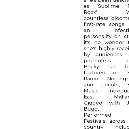
as 'Sublime F
Rock'... W
countless bloom
first-rate songs
an infecti
personality on s
it's no wonder 
she's highly rece
by audiences 
promoters ali
Becky has b
featured on 
Radio Notting
and Lincoln, 
Music Introduc
East Midlan
Gigged with J
Bugg, a
Performed
Festivals across
country includ