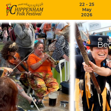
22 - 25
May
2026
Bec