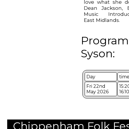
love what she d
Dean Jackson, 
Music Introduc
East Midlands.
Program
Syson:
Day
tim
Fri 22nd
15:2
May 2026
16:1
Chippenham Folk Festi