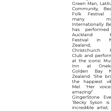
Green Man, Latit
Community, Bea
Folk Festival 
many mor
Internationally B
has performed
Auckland F
Festival in 
Zealand,
Christchurch F
Club and perfo
at the iconic Mu
Inn at Oneka
Golden Bay 
Zealand. ‘She br
the happiest vi
Mel. ‘Her voic
amazing!’
GingerStone Eve
‘Becky Syson i
incredible artist