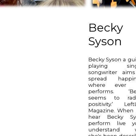
Becky
Syson
Becky Syson a gui
playing sing
songwriter aim
spread happin
where ever 
performs. ‘Be
seems to radi
positivity.’ Left
Magazine. When
hear Becky Sy
perform live yo
understand 
she's been descr