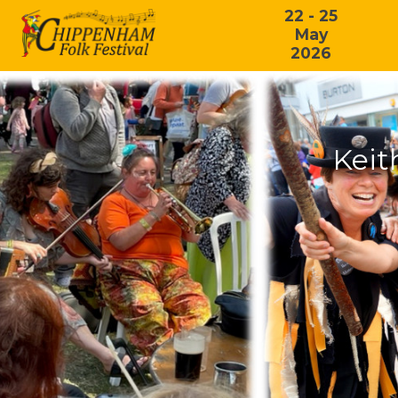
22 - 25
May
2026
Keit