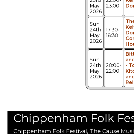
23rd
22:00-
Kei
May
23:00
Don
2026
Th
Sun
Kei
24th
17:30-
Don
May
18:30
Co
2026
Ho
Bit
Sun
and
24th
20:00-
- 
May
22:00
Kit
2026
and
Rei
Chippenham Folk Festi
Chippenham Folk Festival, The Cause Musi