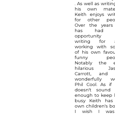
. As well as writin
his own materi
Keith enjoys wri
for other peop
Over the years
has had t
opportunity
writing for 
working with s
of his own favou
funny peop
Notably the e
hilarious Jas
Carrott, and 
wonderfully we
Phil Cool. As if 
doesn't sound 
enough to keep
busy Keith has
own children's bo
I wish I wa