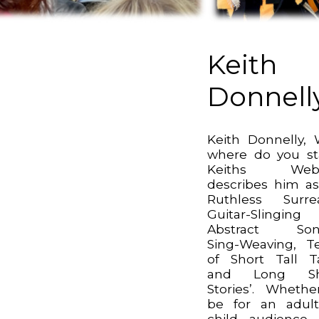
Keith
Donnell
Keith Donnelly, 
where do you st
Keiths Webs
describes him as
Ruthless Surrea
Guitar-Slinging
Abstract Son
Sing-Weaving, Te
of Short Tall T
and Long Sh
Stories’. Whethe
be for an adul
child audience