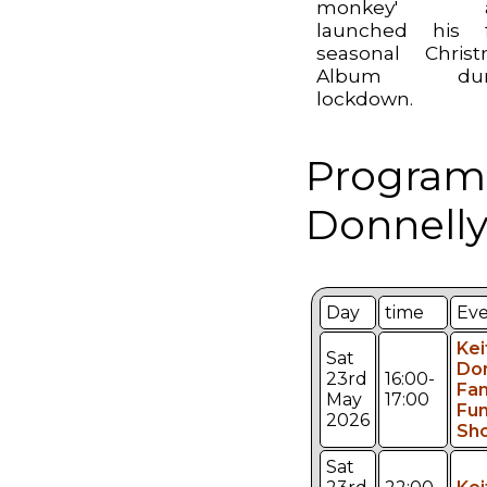
monkey' a
launched his f
seasonal Chris
Album dur
lockdown.
Program
Donnelly
Day
time
Ev
Kei
Sat
Don
23rd
16:00-
Fam
May
17:00
Fu
2026
Sh
Sat