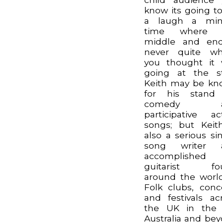
know its going t
a laugh a min
time where 
middle and end
never quite wh
you thought it
going at the st
Keith may be k
for his stand
comedy a
participative ac
songs; but Keit
also a serious si
song writer 
accomplished
guitarist fo
around the worl
Folk clubs, conc
and festivals ac
the UK in the 
Australia and be