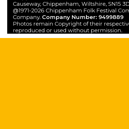
Causeway, Chippenham, Wiltshire, SN15 3D
@1971-2026 Chippenham Folk Festival Com
Company.
Company Number: 9499889
Photos remain Copyright of their respecti
reproduced or used without permission.