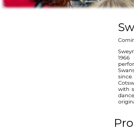
Sw
Comin
Sweyn
196
perf
Swan
sinc
Cotsw
with 
dance
origin
Pro