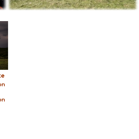
te
on
on