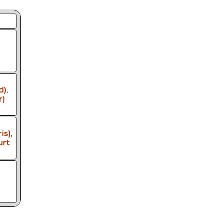
d)
,
r)
is)
,
urt