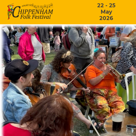
22 - 25
May
2026