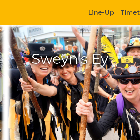
Line-Up
Timet
Sweyn’s Ey