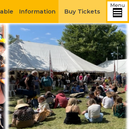
Menu
able
Information
Buy Tickets