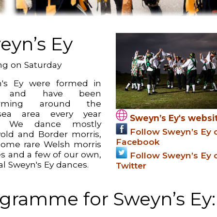
eyn’s Ey
g on Saturday
's Ey were formed in
6 and have been
orming around the
sea area every year
Sweyn’s Ey's websi
e. We dance mostly
Follow Sweyn’s Ey 
old and Border morris,
Facebook
some rare Welsh morris
s and a few of our own,
Follow Sweyn’s Ey 
al Sweyn's Ey dances.
Twitter
gramme for Sweyn’s Ey: