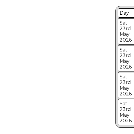
Day
Sat
23rd
May
2026
Sat
23rd
May
2026
Sat
23rd
May
2026
Sat
23rd
May
2026