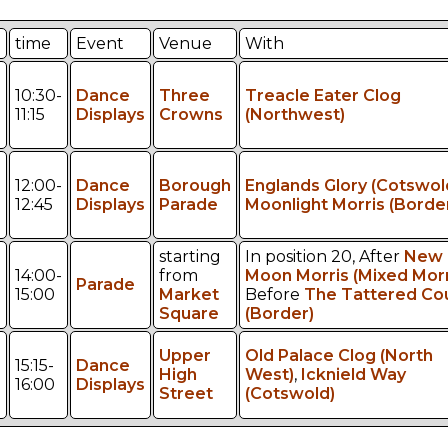
time
Event
Venue
With
10:30-
Dance
Three
Treacle Eater Clog
11:15
Displays
Crowns
(Northwest)
12:00-
Dance
Borough
Englands Glory (Cotswol
12:45
Displays
Parade
Moonlight Morris (Borde
starting
In position 20, After
New
14:00-
from
Moon Morris (Mixed Morr
Parade
15:00
Market
Before
The Tattered Co
Square
(Border)
Upper
Old Palace Clog (North
15:15-
Dance
High
West)
,
Icknield Way
16:00
Displays
Street
(Cotswold)