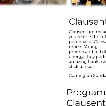
Clause
Clausentum mak
you realise the ful
potential of Cots
morris. Young,
precise and full o
energy, they per
amazing hankie &
stick dances.
Coming on Sund
Program
Clausen