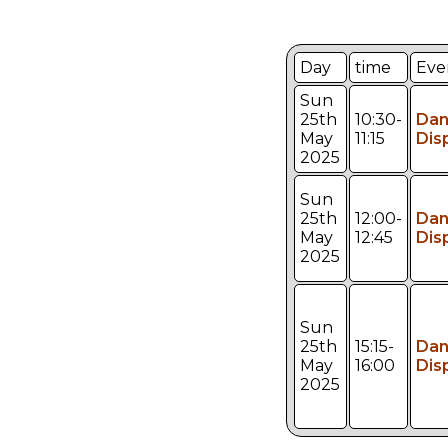
Day
time
Eve
Sun
25th
10:30-
Da
May
11:15
Dis
2025
Sun
25th
12:00-
Da
May
12:45
Dis
2025
Sun
25th
15:15-
Da
May
16:00
Dis
2025