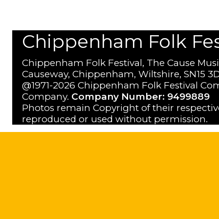
Chippenham Folk Festi
Chippenham Folk Festival, The Cause Musi
Causeway, Chippenham, Wiltshire, SN15 3D
@1971-2026 Chippenham Folk Festival Com
Company.
Company Number: 9499889
Photos remain Copyright of their respecti
reproduced or used without permission.