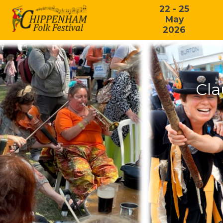
22 - 25
May
2026
Cl