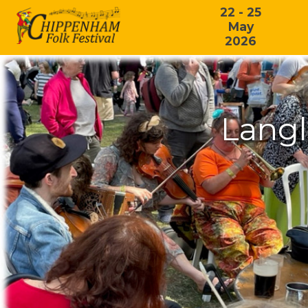
22 - 25
May
2026
Langl