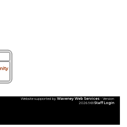
ity
Website supported by
Waveney Web Services
- Version
2026.969
Staff Login