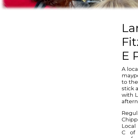
La
Fi
E 
A loc
maypo
to the
stick
with 
after
Reg
Chipp
Local
C of