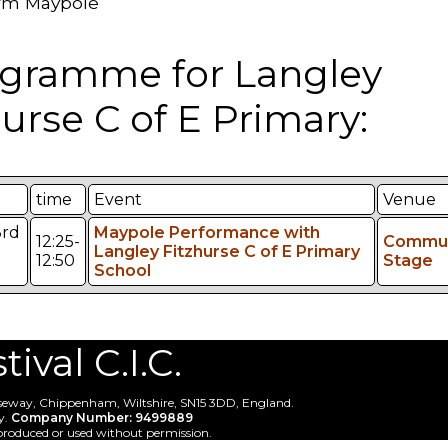
rm Maypole
gramme for Langley
zurse C of E Primary:
time
Event
Venue
3rd
Maypole Performance with
12:25-
Commun
Langley Fitzhurse C of E Primary
12:50
Stage
School
val C.I.C.
useway, Chippenham, Wiltshire, SN15 3DD, England.
y.
Company Number: 9499889
produced or used without permission.