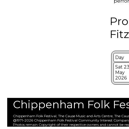
perfo
Pro
Fit
Day
Sat 2
May
2026
Chippenham Folk Festi
Chippenham Folk Festival, The Cause Music and Arts Centre, The Ca
@1971-2026 Chippenham Folk Festival Community Interest Compan
Photos remain Copyright of their respective owners and cannot be re