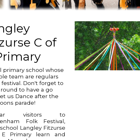
ngley
tzurse C of
Primary
al primary school whose
le team are regulars
 festival. Don't forget to
 around to have a go
Let us Dance after the
noons parade!
ular visitors to
enham Folk Festival,
 school Langley Fitzurse
 E Primary learn and