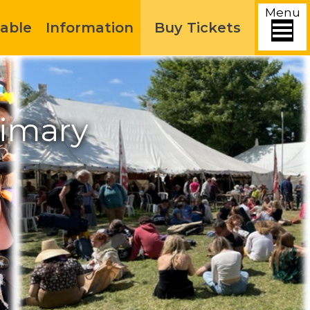
Menu
able
Information
Buy Tickets
rimary