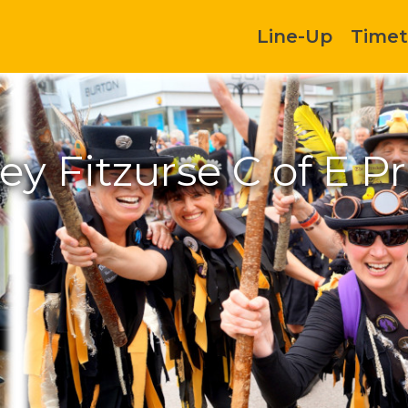
Line-Up
Timet
ey Fitzurse C of E P