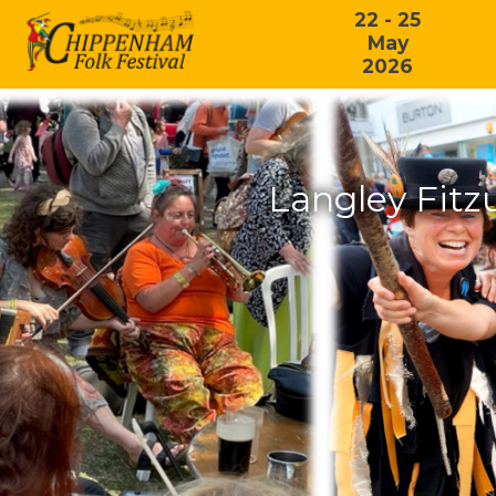
22 - 25
May
2026
Langley Fitz