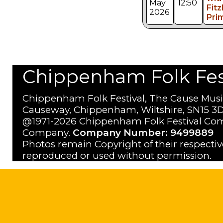
May
12:50
Fitz
2026
Pri
Chippenham Folk Festi
Chippenham Folk Festival, The Cause Musi
Causeway, Chippenham, Wiltshire, SN15 3D
@1971-2026 Chippenham Folk Festival Com
Company.
Company Number: 9499889
Photos remain Copyright of their respecti
reproduced or used without permission.