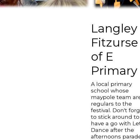
Langley
Fitzurse
of E
Primary
A local primary
school whose
maypole team ar
regulars to the
festival. Don't for
to stick around to
have a go with Le
Dance after the
afternoons parade