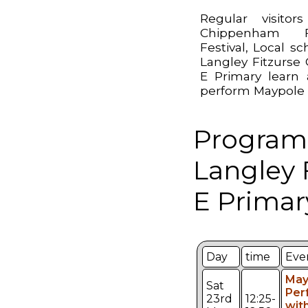
Regular visitor
Chippenham F
Festival, Local sc
Langley Fitzurse 
E Primary learn
perform Maypole
Program
Langley 
E Primar
Day
time
Eve
May
Sat
Per
23rd
12:25-
wit