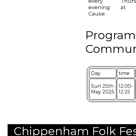
every Thurs
evening at 
Cause.
Program
Communi
Day
time
Sun 25th
12:00-
May 2025
12:25
Chippenham Folk Festi