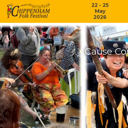
22 - 25
May
2026
Cause Co