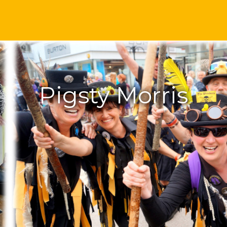
Pigsty Morris