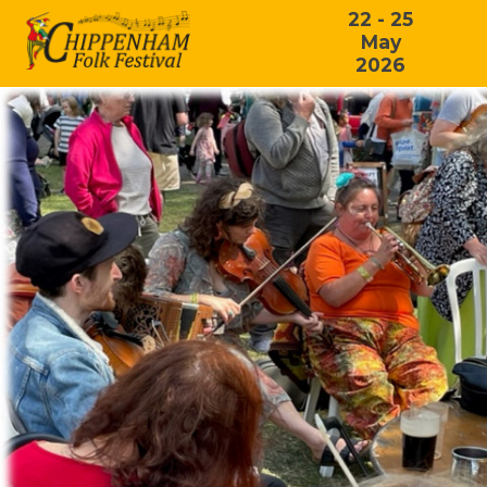
22 - 25
May
2026