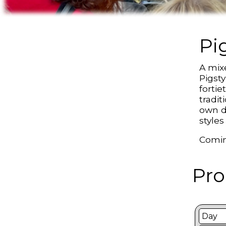
Pi
A mix
Pigsty
fortie
tradi
own d
styles
Comin
Pro
Day