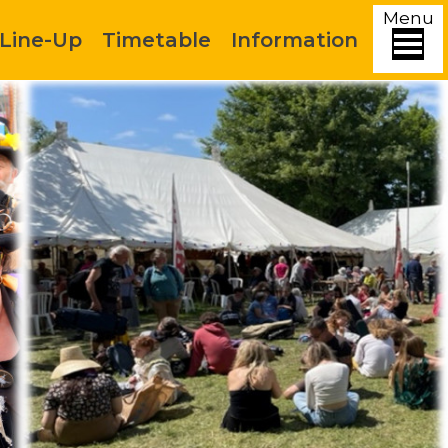
Menu
Line-Up
Timetable
Information