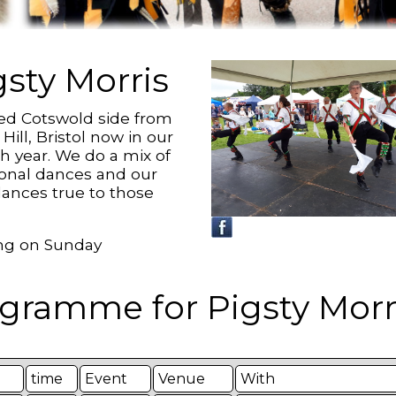
gsty Morris
ed Cotswold side from
 Hill, Bristol now in our
th year. We do a mix of
tional dances and our
ances true to those
g on Sunday
gramme for Pigsty Morri
time
Event
Venue
With