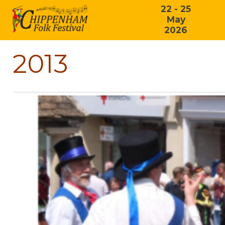
22 - 25
May
2026
2013