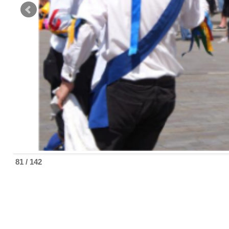
81 / 142