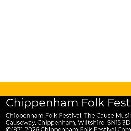
Chippenham Folk Festiv
Chippenham Folk Festival, The Cause Music
Causeway, Chippenham, Wiltshire, SN15 3D
@1971-2026 Chippenham Folk Festival Com