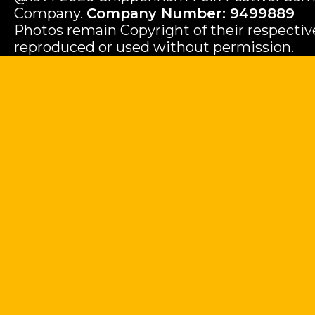
Company.
Company Number: 9499889
Photos remain Copyright of their respecti
reproduced or used without permission.