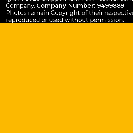
Company.
Company Number: 9499889
Photos remain Copyright of their respecti
reproduced or used without permission.