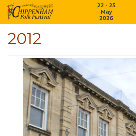
22 - 25
May
2026
2012