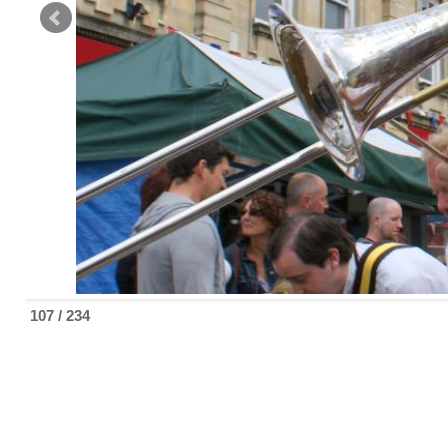
107 / 234