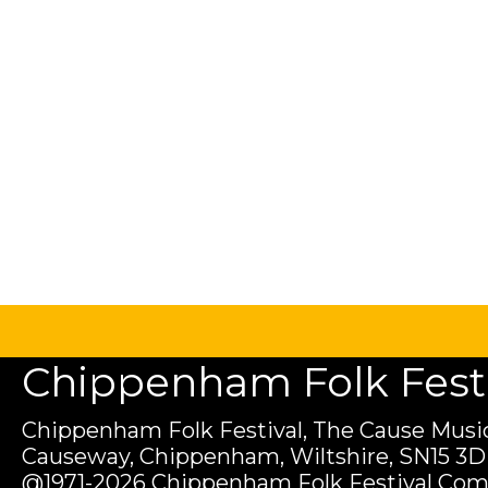
Chippenham Folk Festiv
Chippenham Folk Festival, The Cause Music
Causeway, Chippenham, Wiltshire, SN15 3D
@1971-2026 Chippenham Folk Festival Com