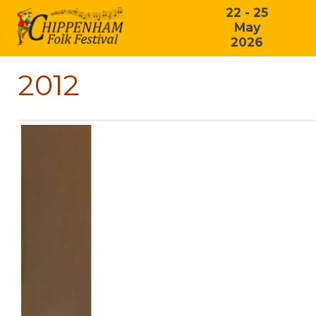
22 - 25
May
2026
2012