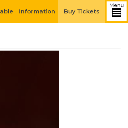
Menu
able
Information
Buy Tickets