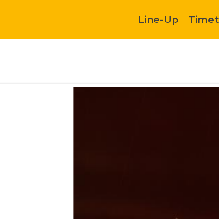
Line-Up
Timet