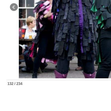
132 / 234