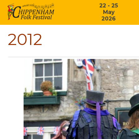
22 - 25
May
2026
2012