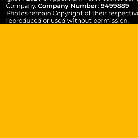
Company.
Company Number: 9499889
Photos remain Copyright of their respecti
reproduced or used without permission.