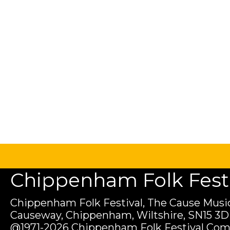
Chippenham Folk Festiv
Chippenham Folk Festival, The Cause Music
Causeway, Chippenham, Wiltshire, SN15 3D
@1971-2026 Chippenham Folk Festival Com