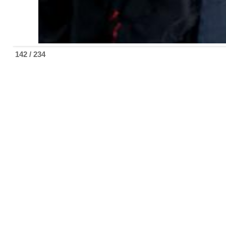
142 / 234