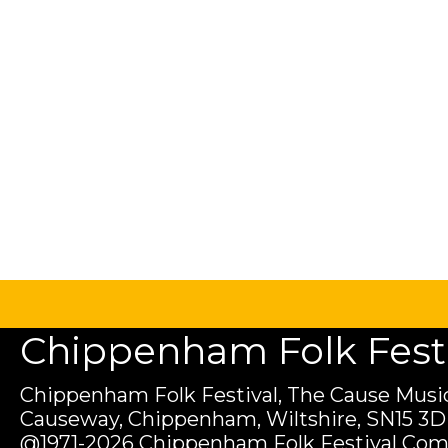
Chippenham Folk Festiv
Chippenham Folk Festival, The Cause Music
Causeway, Chippenham, Wiltshire, SN15 3D
@1971-2026 Chippenham Folk Festival Com