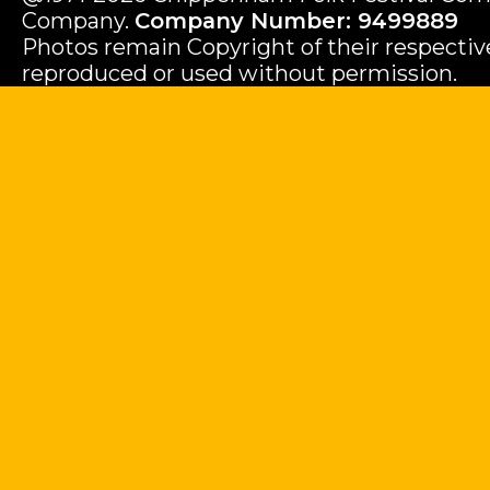
Company.
Company Number: 9499889
Photos remain Copyright of their respecti
reproduced or used without permission.