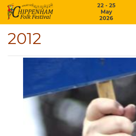
22 - 25
May
2026
2012