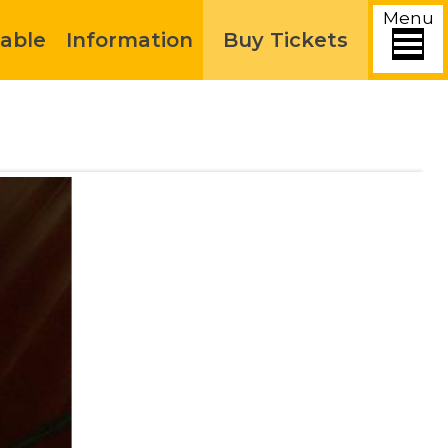
Menu
able
Information
Buy Tickets