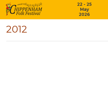
22 - 25
May
2026
2012