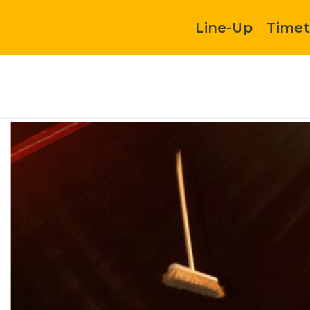
Line-Up
Timet