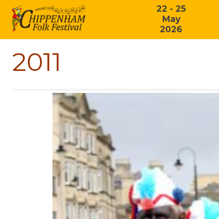
22 - 25
May
2026
2011