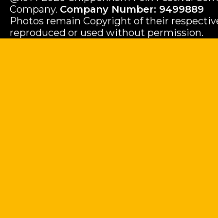
Company.
Company Number: 9499889
Photos remain Copyright of their respecti
reproduced or used without permission.