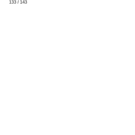
133 / 143